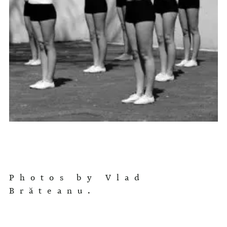
Photos by Vlad
Brăteanu.