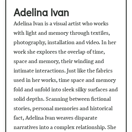
Adelina Ivan
Adelina Ivan is a visual artist who works
with light and memory through textiles,
photography, installation and video. In her
work she explores the overlap of time,
space and memory, their winding and
intimate interactions. Just like the fabrics
used in her works, time space and memory
fold and unfold into sleek silky surfaces and
solid depths. Scanning between fictional
stories, personal memories and historical
fact, Adelina Ivan weaves disparate
narratives into a complex relationship. She