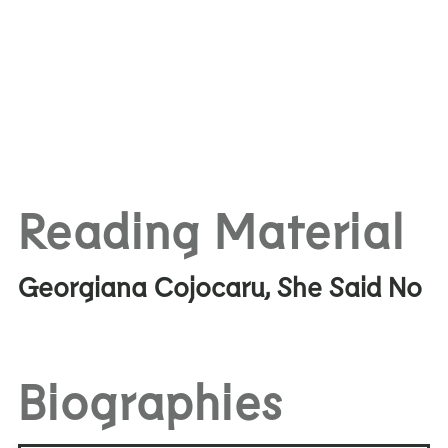
Reading Material
Georgiana Cojocaru, She Said No
Biographies