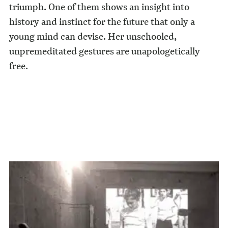
triumph. One of them shows an insight into
history and instinct for the future that only a
young mind can devise. Her unschooled,
unpremeditated gestures are unapologetically
free.