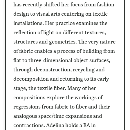
has recently shifted her focus from fashion
design to visual arts centering on textile
installations. Her practice examines the
reflection of light on different textures,
structures and geometries. The very nature
of fabric enables a process of building from
flat to three-dimensional object surfaces,
through deconstruction, recycling and
decomposition and returning to its early
stage, the textile fiber. Many of her
compositions explore the workings of
regressions from fabric to fiber and their
analogous space/time expansions and
contractions. Adelina holds a BA in