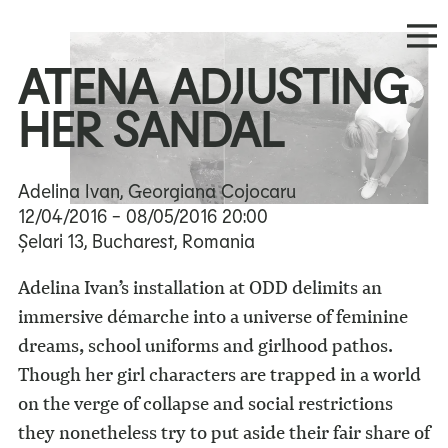
ATENA ADJUSTING
HER SANDAL
Adelina Ivan, Georgiana Cojocaru
12/04/2016
- 08/05/2016
20:00
Șelari 13, Bucharest, Romania
Adelina Ivan’s installation at ODD delimits an
immersive démarche into a universe of feminine
dreams, school uniforms and girlhood pathos.
Though her girl characters are trapped in a world
on the verge of collapse and social restrictions
they nonetheless try to put aside their fair share of