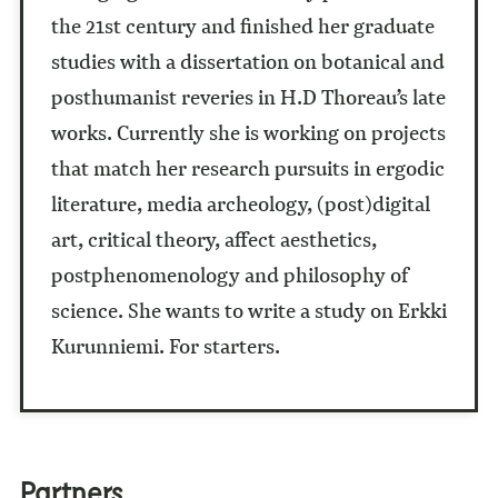
the 21st century and finished her graduate
studies with a dissertation on botanical and
posthumanist reveries in H.D Thoreau’s late
works. Currently she is working on projects
that match her research pursuits in ergodic
literature, media archeology, (post)digital
art, critical theory, affect aesthetics,
postphenomenology and philosophy of
science. She wants to write a study on Erkki
Kurunniemi. For starters.
Partners