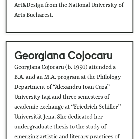
Art&Design from the National University of
Arts Bucharest.
Georgiana Cojocaru
Georgiana Cojocaru (b. 1991) attended a
B.A. and an M.A. program at the Philology
Department of “Alexandru Ioan Cuza”
University Iași and three semesters of
academic exchange at “Friedrich Schiller”
Universität Jena. She dedicated her
undergraduate thesis to the study of
emerging artistic and literary practices of