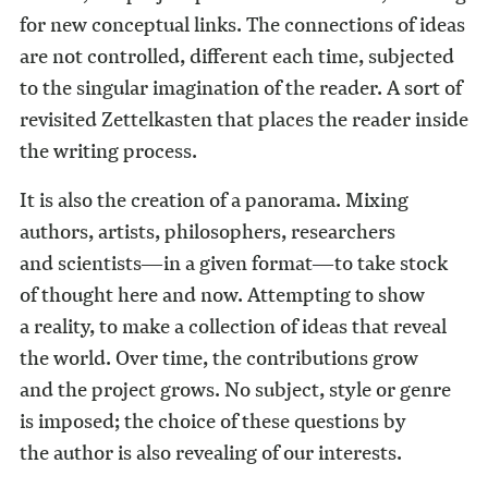
for new conceptual links. The connections of ideas
are not controlled, different each time, subjected
to the singular imagination of the reader. A sort of
revisited Zettelkasten that places the reader inside
the writing process.
It is also the creation of a panorama. Mixing
authors, artists, philosophers, researchers
and scientists—in a given format—to take stock
of thought here and now. Attempting to show
a reality, to make a collection of ideas that reveal
the world. Over time, the contributions grow
and the project grows. No subject, style or genre
is imposed; the choice of these questions by
the author is also revealing of our interests.