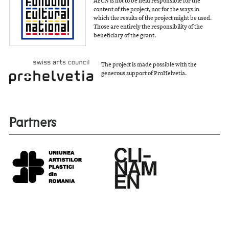
content of the project, nor for the ways in
which the results of the project might be used.
Those are entirely the responsibility of the
beneficiary of the grant.
The project is made possible with the
generous support of ProHelvetia.
Partners