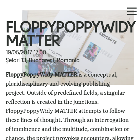
FLOPPYPOPPYWIDY
MATTER
19/05/2017
17:00
Șelari 13, Bucharest, Romania
FloppyPoppyWidy MATTER
is a conceptual,
pluridisciplinary and evolving publishing
project. Outside of predefined fields, a singular
reflection is created in the junctions.
FloppyPoppyWidy MATTER attempts to follow
these lines of thought. Through an interrogation
of imminence and the multitude, combination or
chance, the project provokes encounters, allowing