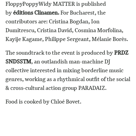
FloppyPoppyWidy MATTER is published
by
éditions Clinamen
.
For Bucharest, the
contributors are: Cristina Bogdan, Ion
Dumitrescu, Cristina David, Cosmina Morfolina,
Kayije Kagame, Philippe Sergeant, Mélanie Borès.
The soundtrack to the event is produced by
PRDZ
SNDSSTM
, an outlandish man-machine DJ
collective interested in mixing borderline music
genres, working as a rhythmical outfit of the social
& cross-cultural action group PARADAIZ.
Food is cooked by Chloé Bovet.