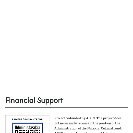
Financial Support
Project co-funded by AFCN. The project does
not necessarily represent the position of the
Administration of the National Cultural Fund.
AFCN is not to be held responsible for the