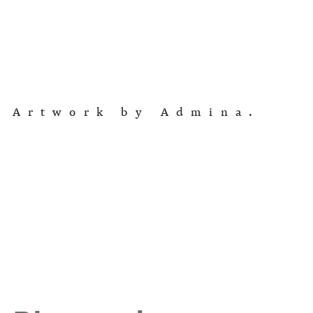
Artwork by Admina.