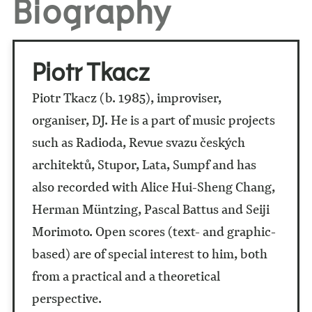
Biography
Piotr Tkacz
Piotr Tkacz (b. 1985), improviser,
organiser, DJ. He is a part of music projects
such as Radioda, Revue svazu českých
architektů, Stupor, Lata, Sumpf and has
also recorded with Alice Hui-Sheng Chang,
Herman Müntzing, Pascal Battus and Seiji
Morimoto. Open scores (text- and graphic-
based) are of special interest to him, both
from a practical and a theoretical
perspective.