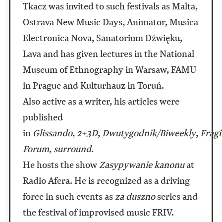
Tkacz was invited to such festivals as Malta,
Ostrava New Music Days, Animator, Musica
Electronica Nova, Sanatorium Dźwięku,
Lava and has given lectures in the National
Museum of Ethnography in Warsaw, FAMU
in Prague and Kulturhauz in Toruń.
Also active as a writer, his articles were
published
in
Glissando
,
2+3D
,
Dwutygodnik/Biweekly
,
Fragi
Forum
,
surround
.
He hosts the show
Zasypywanie kanonu
at
Radio Afera. He is recognized as a driving
force in such events as
za duszno
series and
the festival of improvised music FRIV.