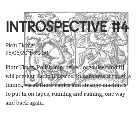
INTROSPECTIVE #4
Piotr Tkacz
25/05/2018
20:00
Piotr Tkacz, Polish improviser, organiser and DJ
will present Radio Bluszcze. In darkness through a
tunnel, via all those cables and strange machines
to put in on tapes, running and ruining, one way
and back again.