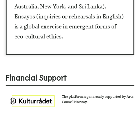
Australia, New York, and Sri Lanka).
Ensayos (inquiries or rehearsals in English)
is a global exercise in emergent forms of
eco-cultural ethics.
Financial Support
The platform is generously supported by Arts
Council Norway.