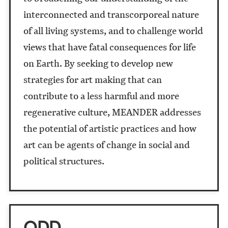
interconnected and transcorporeal nature
of all living systems, and to challenge world
views that have fatal consequences for life
on Earth. By seeking to develop new
strategies for art making that can
contribute to a less harmful and more
regenerative culture, MEANDER addresses
the potential of artistic practices and how
art can be agents of change in social and
political structures.
ODD