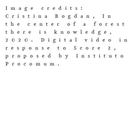
Image credits:
Cristina Bogdan, In
the center of a forest
there is knowledge,
2020. Digital video in
response to Score 2,
proposed by Instituto
Procomum.