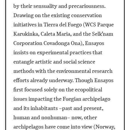
by their sensuality and precariousness.
Drawing on the existing conservation
initiatives in Tierra del Fuego (WCS Parque
Karukinka, Caleta Maria, and the Selk’nam
Corporation Covadonga Ona), Ensayos
insists on experimental practices that
entangle artistic and social science
methods with the environmental research
efforts already underway. Though Ensayos
first focused solely on the ecopolitical
issues impacting the Fuegian archipelago
and its inhabitants –past and present,
human and nonhuman– now, other
archipelagos have come into view (Norway,