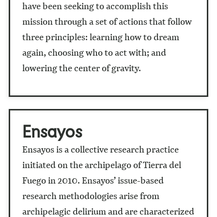
have been seeking to accomplish this
mission through a set of actions that follow
three principles: learning how to dream
again, choosing who to act with; and
lowering the center of gravity.
Ensayos
Ensayos
is a collective research practice
initiated on the archipelago of Tierra del
Fuego in 2010. Ensayos’ issue-based
research methodologies arise from
archipelagic delirium and are characterized