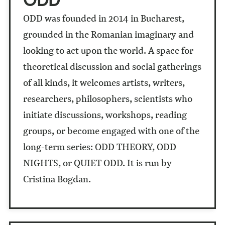
ODD was founded in 2014 in Bucharest,
grounded in the Romanian imaginary and
looking to act upon the world. A space for
theoretical discussion and social gatherings
of all kinds, it welcomes artists, writers,
researchers, philosophers, scientists who
initiate discussions, workshops, reading
groups, or become engaged with one of the
long-term series: ODD THEORY, ODD
NIGHTS, or QUIET ODD. It is run by
Cristina Bogdan.