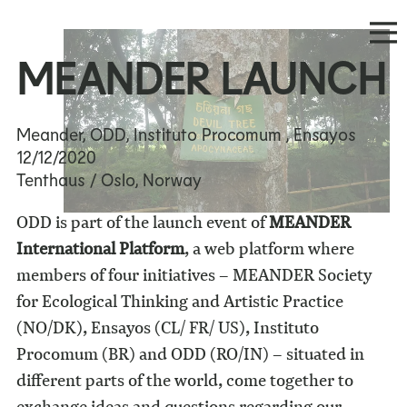
MEANDER LAUNCH
Meander, ODD, Instituto Procomum , Ensayos
12/12/2020
Tenthaus / Oslo, Norway
ODD is part of the launch event of
MEANDER
International Platform
, a web platform where
members of four initiatives – MEANDER Society
for Ecological Thinking and Artistic Practice
(NO/DK), Ensayos (CL/ FR/ US), Instituto
Procomum (BR) and ODD (RO/IN) – situated in
different parts of the world, come together to
exchange ideas and questions regarding our