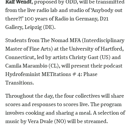
Ralf Wendt
, proposed by ODD, will be transmitted
from the live radio lab and studio of ‘Anybody out
there?!’ 100 years of Radio in Germany, D21
Gallery, Leipzig (DE).
Students from The Nomad MFA (Interdisciplinary
Master of Fine Arts) at the University of Hartford,
Connecticut, led by artists Christy Gast (US) and
Camila Marambio (CL), will present their podcast
Hydrofeminist METitations # 4: Phase
Transitions.
Throughout the day, the four collectives will share
scores and responses to scores live. The program
involves cooking and sharing a meal. A selection of
music by Vera Dvale (NO) will be streamed.