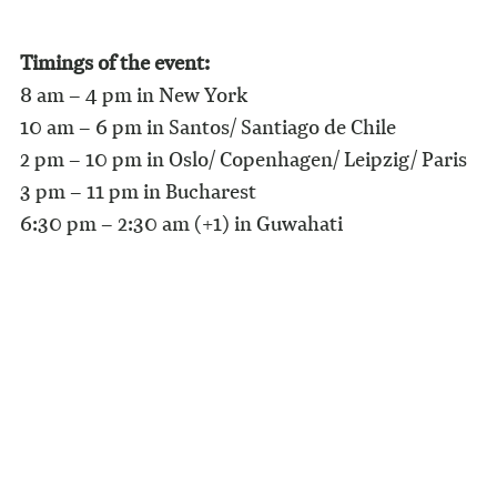
Timings of the event:
8 am – 4 pm in New York
10 am – 6 pm in Santos/ Santiago de Chile
2 pm – 10 pm in Oslo/ Copenhagen/ Leipzig/ Paris
3 pm – 11 pm in Bucharest
6:30 pm – 2:30 am (+1) in Guwahati