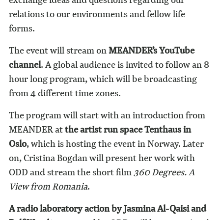
relations to our environments and fellow life
forms.
The event will stream on
MEANDER’s YouTube
channel
. A global audience is invited to follow an 8
hour long program, which will be broadcasting
from 4 different time zones.
The program will start with an introduction from
MEANDER at
the artist run space Tenthaus in
Oslo
, which is hosting the event in Norway. Later
on, Cristina Bogdan will present her work with
ODD and stream the short film
360 Degrees. A
View from Romania
.
A radio laboratory action by Jasmina Al-Qaisi and