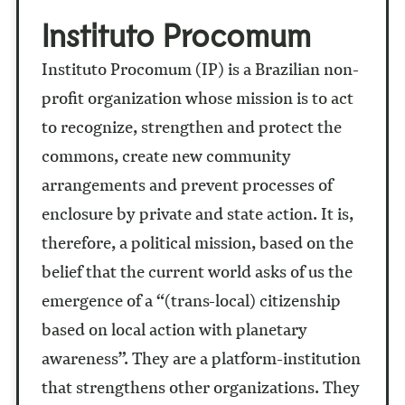
Instituto Procomum
Instituto Procomum (IP) is a Brazilian non-
profit organization whose mission is to act
to recognize, strengthen and protect the
commons, create new community
arrangements and prevent processes of
enclosure by private and state action. It is,
therefore, a political mission, based on the
belief that the current world asks of us the
emergence of a “(trans-local) citizenship
based on local action with planetary
awareness”. They are a platform-institution
that strengthens other organizations. They