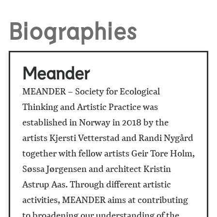
Biographies
Meander
MEANDER – Society for Ecological
Thinking and Artistic Practice was
established in Norway in 2018 by the
artists Kjersti Vetterstad and Randi Nygård
together with fellow artists Geir Tore Holm,
Søssa Jørgensen and architect Kristin
Astrup Aas. Through different artistic
activities, MEANDER aims at contributing
to broadening our understanding of the