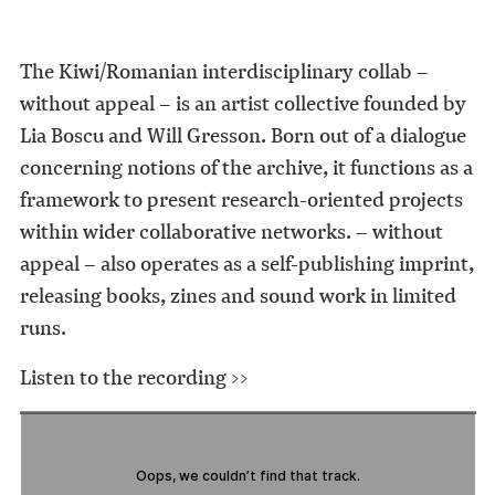
The Kiwi/Romanian interdisciplinary collab –
without appeal – is an artist collective founded by
Lia Boscu and Will Gresson. Born out of a dialogue
concerning notions of the archive, it functions as a
framework to present research-oriented projects
within wider collaborative networks. – without
appeal – also operates as a self-publishing imprint,
releasing books, zines and sound work in limited
runs.
Listen to the recording >>