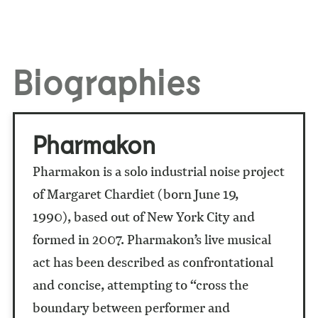
Biographies
Pharmakon
Pharmakon is a solo industrial noise project
of Margaret Chardiet (born June 19,
1990), based out of New York City and
formed in 2007. Pharmakon’s live musical
act has been described as confrontational
and concise, attempting to “cross the
boundary between performer and