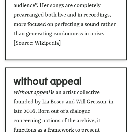
audience”. Her songs are completely
prearranged both live and in recordings,
more focused on perfecting a sound rather
than generating randomness in noise.
[Source: Wikipedia]
without appeal
without appeal
is an artist collective
founded by Lia Boscu and Will Gresson in
late 2016. Born out of a dialogue
concerning notions of the archive, it
functions as a framework to present