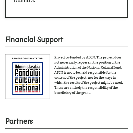
Dumitra.
Financial Support
Project co-funded by AFCN. The project does
not necessarily represent the position of the
Administration of the National Cultural Fund.
AFCN is not to be held responsible for the
content of the project, nor for the ways in
which the results of the project might be used.
Those are entirely the responsibility of the
beneficiary of the grant.
Partners