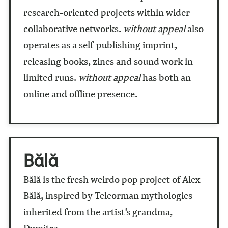
research-oriented projects within wider
collaborative networks.
without appeal
also
operates as a self-publishing imprint,
releasing books, zines and sound work in
limited runs.
without appeal
has both an
online and offline presence.
Bălă
Bălă is the fresh weirdo pop project of Alex
Bălă, inspired by Teleorman mythologies
inherited from the artist’s grandma,