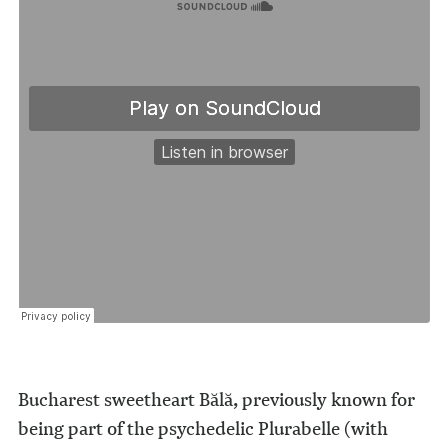
Bucharest sweetheart Bălă, previously known for
being part of the psychedelic Plurabelle (with