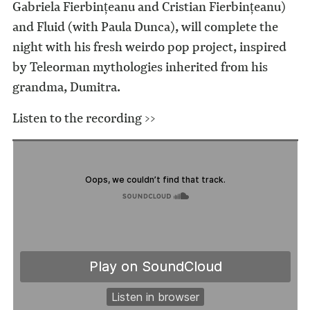
Gabriela Fierbințeanu and Cristian Fierbințeanu)
and Fluid (with Paula Dunca), will complete the
night with his fresh weirdo pop project, inspired
by Teleorman mythologies inherited from his
grandma, Dumitra.
Listen to the recording >>