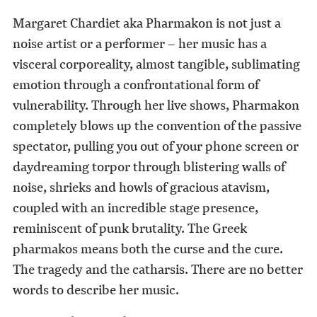
Margaret Chardiet aka Pharmakon is not just a
noise artist or a performer – her music has a
visceral corporeality, almost tangible, sublimating
emotion through a confrontational form of
vulnerability. Through her live shows, Pharmakon
completely blows up the convention of the passive
spectator, pulling you out of your phone screen or
daydreaming torpor through blistering walls of
noise, shrieks and howls of gracious atavism,
coupled with an incredible stage presence,
reminiscent of punk brutality. The Greek
pharmakos means both the curse and the cure.
The tragedy and the catharsis. There are no better
words to describe her music.