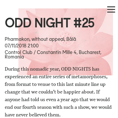
ODD NIGHT #25
Pharmakon, without appeal, Bălă
07/11/2018
21:00
Control Club / Constantin Mille 4, Bucharest,
Romania
During this nomadic year, ODD NIGHTS has
experienced an entire series of metamorphoses,
from format to venue to this last minute line up
change that we couldn’t be happier about. If
anyone had told us even a year ago that we would
end our fourth season with such a show, we would
have never believed them.