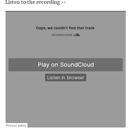
Listen to the recording >>