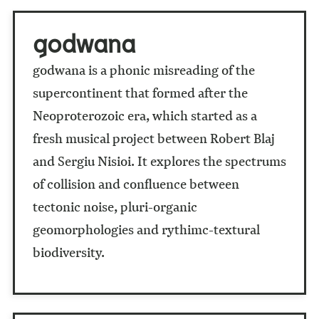
godwana
godwana is a phonic misreading of the
supercontinent that formed after the
Neoproterozoic era, which started as a
fresh musical project between Robert Blaj
and Sergiu Nisioi. It explores the spectrums
of collision and confluence between
tectonic noise, pluri-organic
geomorphologies and rythimc-textural
biodiversity.