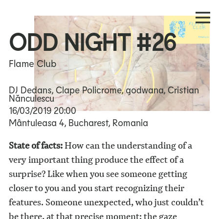
ODD NIGHT #26
Flame Club
DJ Dedans, Clape Policrome, godwana, Cristian
Nănculescu
16/03/2019
20:00
Mântuleasa 4, Bucharest, Romania
State of facts:
How can the understanding of a
very important thing produce the effect of a
surprise? Like when you see someone getting
closer to you and you start recognizing their
features. Someone unexpected, who just couldn’t
be there, at that precise moment: the gaze