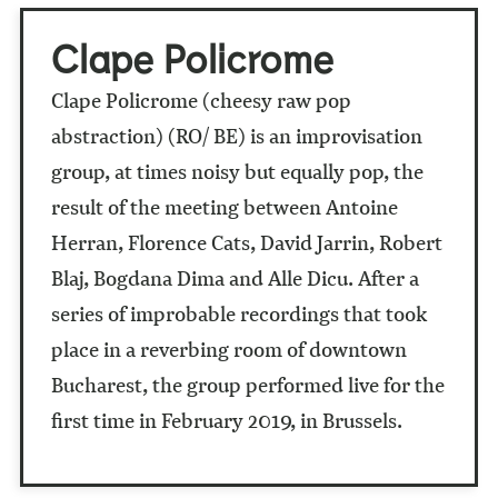
Clape Policrome
Clape Policrome (cheesy raw pop
abstraction) (RO/ BE) is an improvisation
group, at times noisy but equally pop, the
result of the meeting between Antoine
Herran, Florence Cats, David Jarrin, Robert
Blaj, Bogdana Dima and Alle Dicu. After a
series of improbable recordings that took
place in a reverbing room of downtown
Bucharest, the group performed live for the
first time in February 2019, in Brussels.