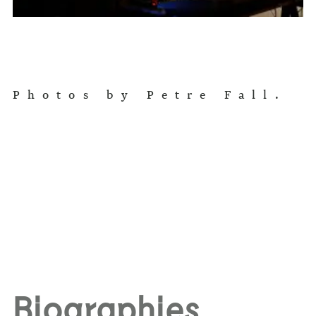
Photos by Petre Fall.
Biographies