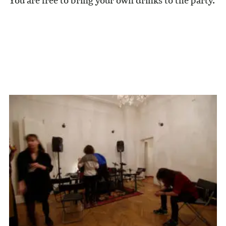
You are free to bring your own drinks to the party.