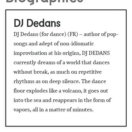
DJ Dedans
DJ Dedans (for dance) (FR) – author of pop-
songs and adept of non-idiomatic
improvisation at his origins, DJ DEDANS
currently dreams of a world that dances
without break, as much on repetitive
rhythms as on deep silence. The dance
floor explodes like a volcano, it goes out
into the sea and reappears in the form of
vapors, all in a matter of minutes.