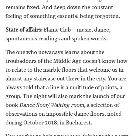
remains fixed. And deep down the constant
feeling of something essential being forgotten.
State of affairs:
Flame Club – music, dance,
spontaneous readings and spoken words.
The one who nowadays learns about the
troubadours of the Middle Age doesn’t know how
to relate to the marble floors that welcome us in
almost any staircase out there in the city. You are
always told that a line is a multitude of points, a
group. The night will also mark the launch of our
book
Dance floor/ Waiting room
, a selection of
observations on impossible dance floors, noted
during October 2018, in Bucharest.