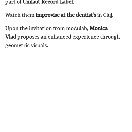
part of
Umlaut Record Label
.
Watch them
improvise at the dentist’s
in Cluj.
Upon the invitation from modulab,
Monica
Vlad
proposes an enhanced experience through
geometric visuals.