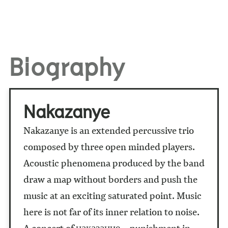
Biography
Nakazanye
Nakazanye is an extended percussive trio
composed by three open minded players.
Acoustic phenomena produced by the band
draw a map without borders and push the
music at an exciting saturated point. Music
here is not far of its inner relation to noise.
A concert of наказание – punishment in