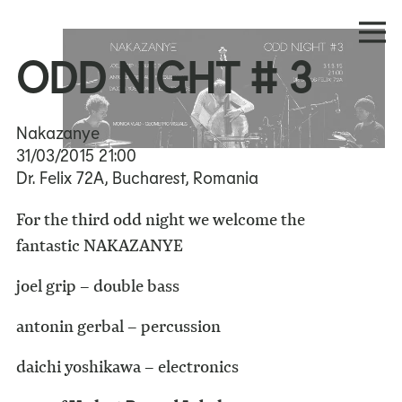
ODD NIGHT # 3
Nakazanye
31/03/2015
21:00
Dr. Felix 72A, Bucharest, Romania
For the third odd night we welcome the
fantastic NAKAZANYE
joel grip – double bass
antonin gerbal – percussion
daichi yoshikawa – electronics