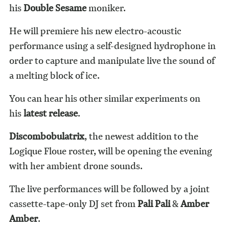
his
Double Sesame
moniker.
He will premiere his new electro-acoustic
performance using a self-designed hydrophone in
order to capture and manipulate live the sound of
a melting block of ice.
You can hear his other similar experiments on
his
latest release
.
Discombobulatrix
, the newest addition to the
Logique Floue roster, will be opening the evening
with her ambient drone sounds.
The live performances will be followed by a joint
cassette-tape-only DJ set from
Pali Pali
&
Amber
Amber
.