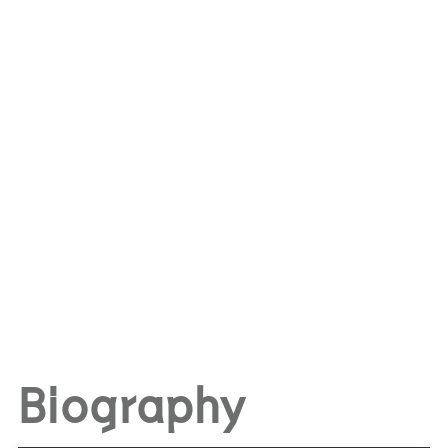
Biography