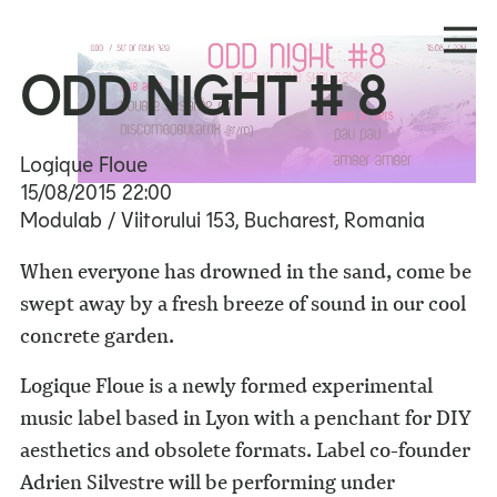
ODD NIGHT # 8
Logique Floue
15/08/2015
22:00
Modulab / Viitorului 153, Bucharest, Romania
When everyone has drowned in the sand, come be
swept away by a fresh breeze of sound in our cool
concrete garden.
Logique Floue is a newly formed experimental
music label based in Lyon with a penchant for DIY
aesthetics and obsolete formats. Label co-founder
Adrien Silvestre will be performing under