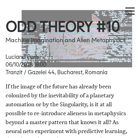
ODD THEORY #10
Machine Imagination and Alien Metaphysics
Luciana Parisi
06/10/2018
18:00
Tranzit / Gazelei 44, Bucharest, Romania
If the image of the future has already been
colonized by the inevitability of a planetary
automation or by the Singularity, is it at all
possible to re-introduce alieness in metaphysics
beyond a master pattern that knows it all? As
neural nets experiment with predictive learning,