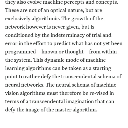
they also evolve machine percepts and concepts.
These are not of an optical nature, but are
exclusively algorithmic. The growth of the
network however is never given, but is
conditioned by the indeterminacy of trial and
error in the effort to predict what has not yet been
programmed – known or thought – from within
the system. This dynamic mode of machine
learning algorithms can be taken as a starting
point to rather defy the transcendental schema of
neural networks. The neural schema of machine
vision algorithms must therefore be re-vised in
terms of a transcendental imagination that can
defy the image of the master algorithm.