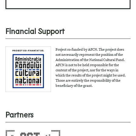
Financial Support
Project co-funded by AFCN. The project does
not necessarily represent the position of the
Administration of the National Cultural Fund.
AFCN is not to be held responsible for the
content of the project, nor for the ways in
which the results of the project might be used.
Those are entirely the responsibility of the
beneficiary of the grant.
Partners