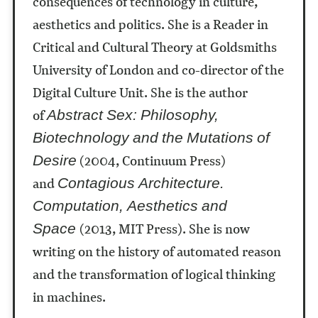
consequences of technology in culture,
aesthetics and politics. She is a Reader in
Critical and Cultural Theory at Goldsmiths
University of London and co-director of the
Digital Culture Unit. She is the author
of
Abstract Sex: Philosophy,
Biotechnology and the Mutations of
(2004, Continuum Press)
Desire
and
Contagious Architecture.
Computation, Aesthetics and
(2013, MIT Press). She is now
Space
writing on the history of automated reason
and the transformation of logical thinking
in machines.