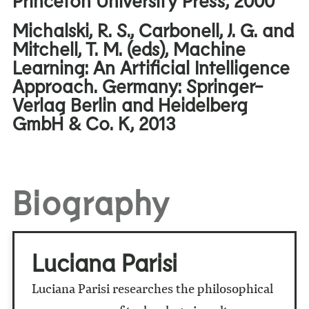
Michalski, R. S., Carbonell, J. G. and
Mitchell, T. M. (eds), Machine
Learning: An Artificial Intelligence
Approach. Germany: Springer-
Verlag Berlin and Heidelberg
GmbH & Co. K, 2013
Biography
Luciana Parisi
Luciana Parisi researches the philosophical