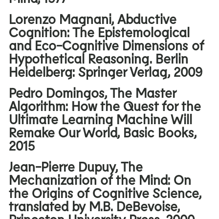
Lorenzo Magnani, Abductive
Cognition: The Epistemological
and Eco-Cognitive Dimensions of
Hypothetical Reasoning. Berlin
Heidelberg: Springer Verlag, 2009
Pedro Domingos, The Master
Algorithm: How the Quest for the
Ultimate Learning Machine Will
Remake Our World, Basic Books,
2015
Jean-Pierre Dupuy, The
Mechanization of the Mind: On
the Origins of Cognitive Science,
translated by M.B. DeBevoise,
Princeton University Press, 2000