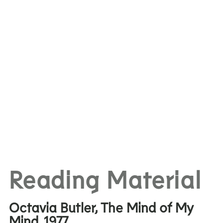
Reading Material
Octavia Butler, The Mind of My
Mind, 1977