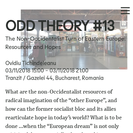
ODD THEORY #13
The Non-Occidentalist Turn of Eastern Europe:
Resources and Hopes
Ovidiu Țichindeleanu
03/11/2018
15:00
- 03/11/2018
21:00
Tranzit / Gazelei 44, Bucharest, Romania
What are the non-Occidentalist resources of
radical imagination of the “other Europe”, and
how can the former socialist bloc and its allies
rearticulate hope in today’s world? What is to be
done …when the “European dream” is not only