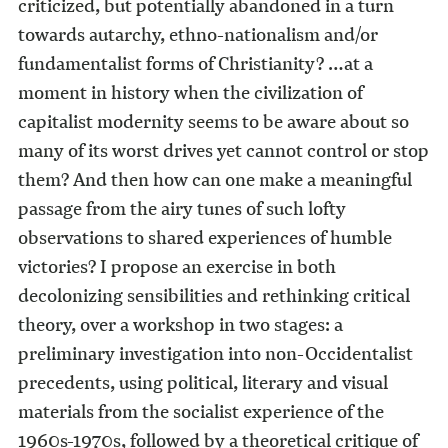
criticized, but potentially abandoned in a turn
towards autarchy, ethno-nationalism and/or
fundamentalist forms of Christianity? …at a
moment in history when the civilization of
capitalist modernity seems to be aware about so
many of its worst drives yet cannot control or stop
them? And then how can one make a meaningful
passage from the airy tunes of such lofty
observations to shared experiences of humble
victories? I propose an exercise in both
decolonizing sensibilities and rethinking critical
theory, over a workshop in two stages: a
preliminary investigation into non-Occidentalist
precedents, using political, literary and visual
materials from the socialist experience of the
1960s-1970s, followed by a theoretical critique of