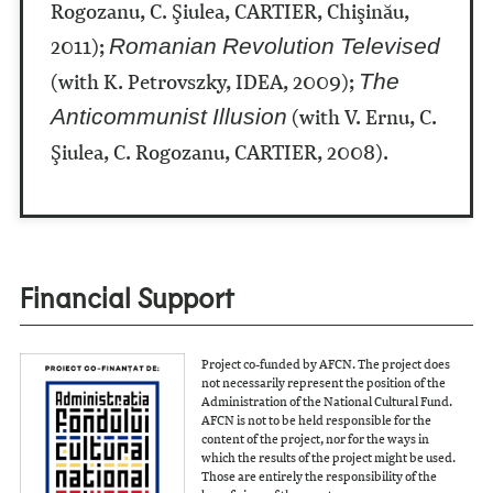
Rogozanu, C. Şiulea, CARTIER, Chişinău,
2011);
Romanian Revolution Televised
(with K. Petrovszky, IDEA, 2009);
The
(with V. Ernu, C.
Anticommunist Illusion
Şiulea, C. Rogozanu, CARTIER, 2008).
Financial Support
Project co-funded by AFCN. The project does
not necessarily represent the position of the
Administration of the National Cultural Fund.
AFCN is not to be held responsible for the
content of the project, nor for the ways in
which the results of the project might be used.
Those are entirely the responsibility of the