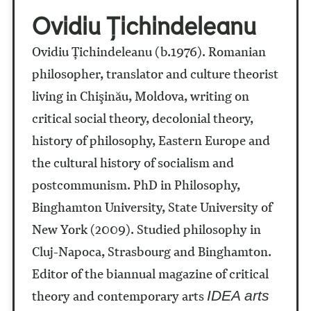
Ovidiu Țichindeleanu
Ovidiu Ţichindeleanu (b.1976). Romanian
philosopher, translator and culture theorist
living in Chişinău, Moldova, writing on
critical social theory, decolonial theory,
history of philosophy, Eastern Europe and
the cultural history of socialism and
postcommunism. PhD in Philosophy,
Binghamton University, State University of
New York (2009). Studied philosophy in
Cluj-Napoca, Strasbourg and Binghamton.
Editor of the biannual magazine of critical
theory and contemporary arts
IDEA arts