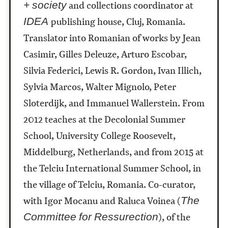
and collections coordinator at
+ society
publishing house, Cluj, Romania.
IDEA
Translator into Romanian of works by Jean
Casimir, Gilles Deleuze, Arturo Escobar,
Silvia Federici, Lewis R. Gordon, Ivan Illich,
Sylvia Marcos, Walter Mignolo, Peter
Sloterdijk, and Immanuel Wallerstein.
From
2012 teaches at the Decolonial Summer
School, University College Roosevelt,
Middelburg, Netherlands, and from 2015 at
the Telciu International Summer School, in
the village of Telciu, Romania.
Co-curator,
with Igor Mocanu and Raluca Voinea (
The
), of the
Committee for Ressurection