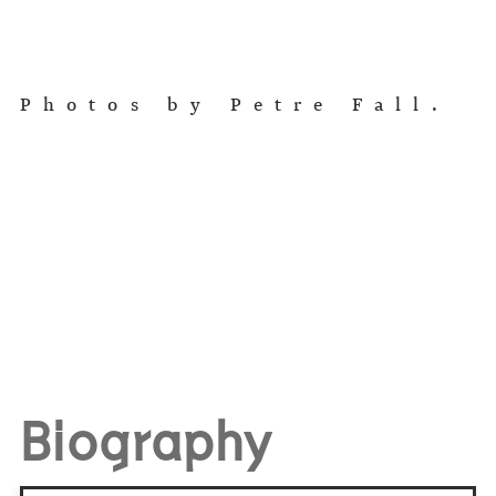
Photos by Petre Fall.
Biography