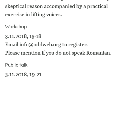
skeptical reason accompanied by a practical
exercise in lifting voices.
Workshop
3.11.2018, 15-18
Email info@oddweb.org to register.
Please mention if you do not speak Romanian.
Public talk
3.11.2018, 19-21