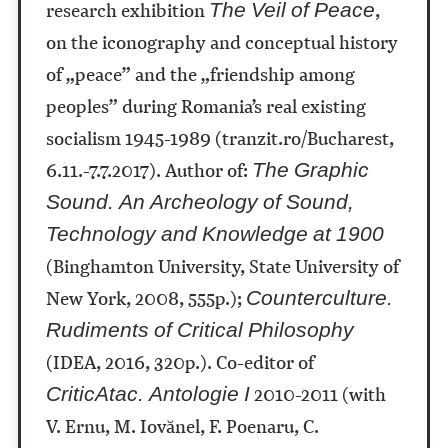
research exhibition
,
The Veil of Peace
on the iconography and conceptual history
of „peace” and the „friendship among
peoples” during Romania’s real existing
socialism 1945-1989 (tranzit.ro/Bucharest,
6.11.-7.7.2017).
Author of:
The Graphic
Sound. An Archeology of Sound,
Technology and Knowledge at 1900
(Binghamton University, State University of
New York, 2008, 555p.);
Counterculture.
Rudiments of Critical Philosophy
(IDEA, 2016, 320p.). Co-editor of
2010-2011 (with
CriticAtac. Antologie I
V. Ernu, M. Iovănel, F. Poenaru, C.