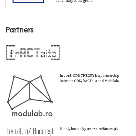
beneficiary of the grant.
Partners
In 2018, ODD THEORY is a partnership
between ODD, frACTalia and Modulab.
Kindly hosted by tranzit.ro/București.