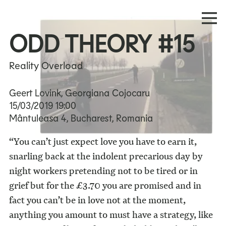
ODD THEORY #15
Reality Overload
Geert Lovink, Georgiana Cojocaru
15/03/2019
19:00
Mântuleasa 4, Bucharest, Romania
“You can’t just expect love you have to earn it,
snarling back at the indolent precarious day by
night workers pretending not to be tired or in
grief but for the £3.70 you are promised and in
fact you can’t be in love not at the moment,
anything you amount to must have a strategy, like