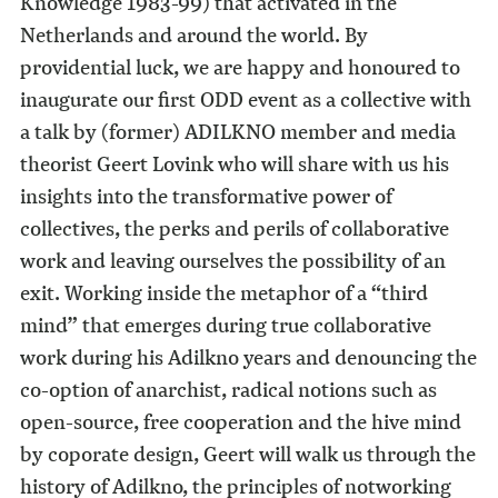
Knowledge 1983-99) that activated in the
Netherlands and around the world. By
providential luck, we are happy and honoured to
inaugurate our first ODD event as a collective with
a talk by (former) ADILKNO member and media
theorist Geert Lovink who will share with us his
insights into the transformative power of
collectives, the perks and perils of collaborative
work and leaving ourselves the possibility of an
exit. Working inside the metaphor of a “third
mind” that emerges during true collaborative
work during his Adilkno years and denouncing the
co-option of anarchist, radical notions such as
open-source, free cooperation and the hive mind
by coporate design, Geert will walk us through the
history of Adilkno, the principles of notworking