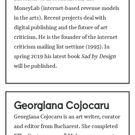
MoneyLab (internet-based revenue models
in the arts). Recent projects deal with
digital publishing and the future of art
criticism. He is the founder of the internet
criticism mailing list nettime (1995). In
spring 2019 his latest book
Sad by Design
will be published.
Georgiana Cojocaru
Georgiana Cojocaru is an art writer, curator
and editor from Bucharest. She completed