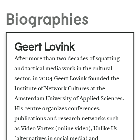
Biographies
Geert Lovink
After more than two decades of squatting
and tactical media work in the cultural
sector, in 2004 Geert Lovink founded the
Institute of Network Cultures at the
Amsterdam University of Applied Sciences.
His centre organizes conferences,
publications and research networks such
as Video Vortex (online video), Unlike Us
(alternatives in social media) and