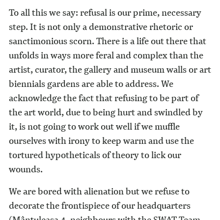
To all this we say: refusal is our prime, necessary
step. It is not only a demonstrative rhetoric or
sanctimonious scorn. There is a life out there that
unfolds in ways more feral and complex than the
artist, curator, the gallery and museum walls or art
biennials gardens are able to address. We
acknowledge the fact that refusing to be part of
the art world, due to being hurt and swindled by
it, is not going to work out well if we muffle
ourselves with irony to keep warm and use the
tortured hypotheticals of theory to lick our
wounds.
We are bored with alienation but we refuse to
decorate the frontispiece of our headquarters
(Mântuleasa 4, neighbours with the SWAT Team