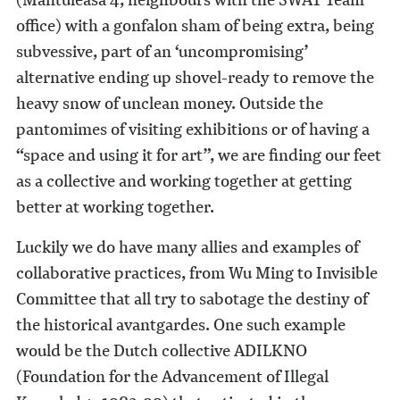
office) with a gonfalon sham of being extra, being
subvessive, part of an ‘uncompromising’
alternative ending up shovel-ready to remove the
heavy snow of unclean money. Outside the
pantomimes of visiting exhibitions or of having a
“space and using it for art”, we are finding our feet
as a collective and working together at getting
better at working together.
Luckily we do have many allies and examples of
collaborative practices, from Wu Ming to Invisible
Committee that all try to sabotage the destiny of
the historical avantgardes. One such example
would be the Dutch collective ADILKNO
(Foundation for the Advancement of Illegal