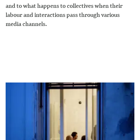
and to what happens to collectives when their
labour and interactions pass through various
media channels.