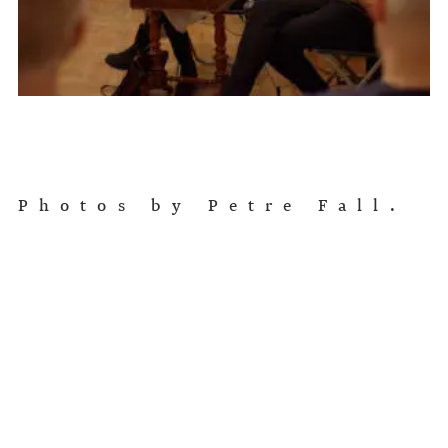
Photos by Petre Fall.