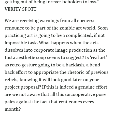
getting out of being forever beholden to loss.”
VERITY SPOTT
We are receiving warnings from all corners:
renounce to be part of the zombie art world. Soon
practicing art is going to be a complicated, if not
impossible task. What happens when the arts
dissolves into corporate image production as the
Insta aesthetic soup seems to suggest? Is ‘real art’
as retro gesture going to be a backlash, a bend
back effort to appropriate the rhetoric of previous
rebels, knowing it will look good later on your
project proposal? If this is indeed a genuine effort
are we not aware that all this uncooperative pose
pales against the fact that rent comes every
month?