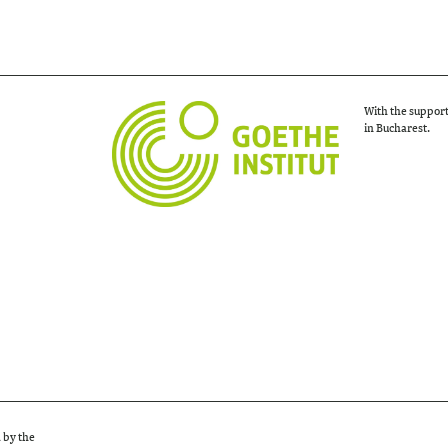
With the support
in Bucharest.
d by the