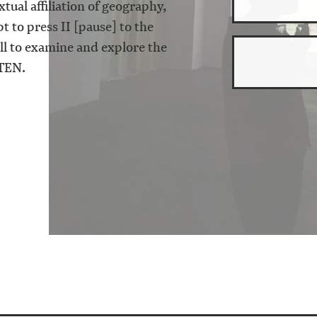
tual affiliation of geography,
pt to press II [pause] to the
all to examine and explore the
TEN
.