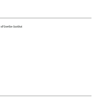
 of Goethe-Institut