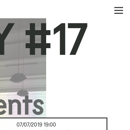
 #17
ents
07/07/2019
19:00