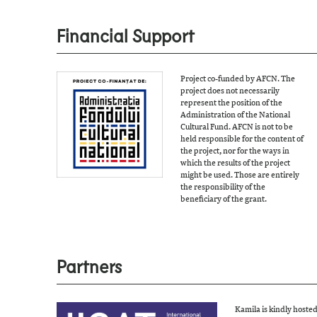
Financial Support
Project co-funded by AFCN. The
project does not necessarily
represent the position of the
Administration of the National
Cultural Fund. AFCN is not to be
held responsible for the content of
the project, nor for the ways in
which the results of the project
might be used. Those are entirely
the responsibility of the
beneficiary of the grant.
Partners
Kamila is kindly hoste