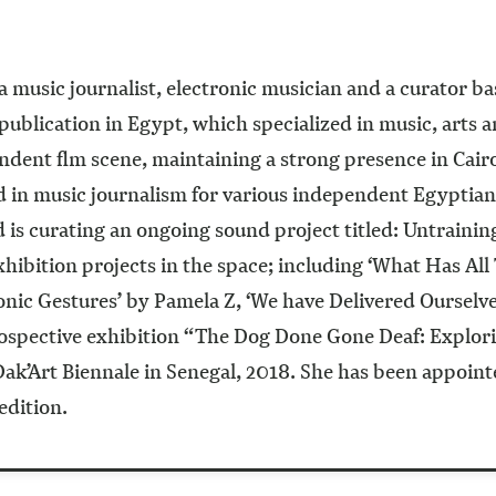
 music journalist, electronic musician and a curator b
ublication in Egypt, which specialized in music, arts 
ndent flm scene, maintaining a strong presence in Cairo’
d in music journalism for various independent Egyptian
 curating an ongoing sound project titled: Untraining 
hibition projects in the space; including ‘What Has Al
Sonic Gestures’ by Pamela Z, ‘We have Delivered Ourselv
trospective exhibition “The Dog Done Gone Deaf: Explor
’Art Biennale in Senegal, 2018. She has been appointed
edition.