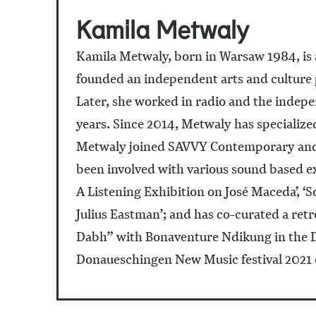
Kamila Metwaly
Kamila Metwaly, born in Warsaw 1984, is a
founded an independent arts and culture p
Later, she worked in radio and the indepe
years. Since 2014, Metwaly has specialize
Metwaly joined SAVVY Contemporary and is
been involved with various sound based ex
A Listening Exhibition on José Maceda’, ‘
Julius Eastman’; and has co-curated a re
Dabh” with Bonaventure Ndikung in the Dak
Donaueschingen New Music festival 2021 