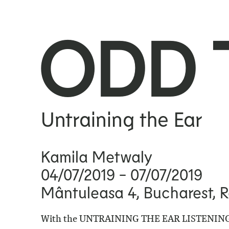
ODD 
Untraining the Ear
Kamila Metwaly
04/07/2019
- 07/07/2019
Mântuleasa 4, Bucharest, 
With the
UNTRAINING THE EAR LISTENING