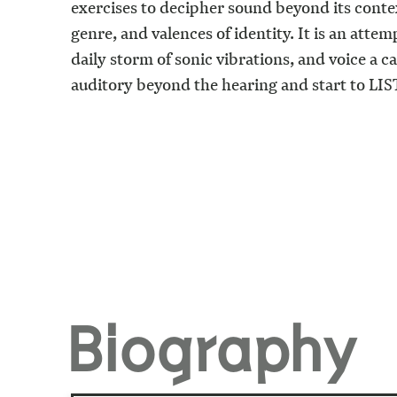
exercises to decipher sound beyond its contex
genre, and valences of identity. It is an attem
daily storm of sonic vibrations, and voice a c
auditory beyond the hearing and start to
LIS
Biography