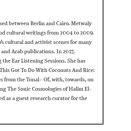
ased between Berlin and Cairo. Metwaly
and cultural writings from 2004 to 2009.
s cultural and activist scenes for many
 and Arab publications. In 2017,
the Ear Listening Sessions. She has
l This Got To Do With Coconuts And Rice:
es from the Tonal– Of, with, towards, on
ing The Sonic Cosmologies of Halim El-
 as a guest research curator for the