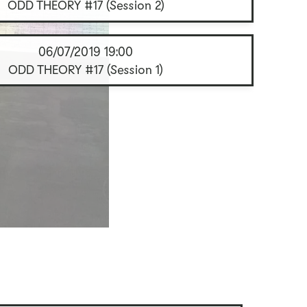
ODD THEORY #17 (Session 2)
06/07/2019
19:00
ODD THEORY #17 (Session 1)