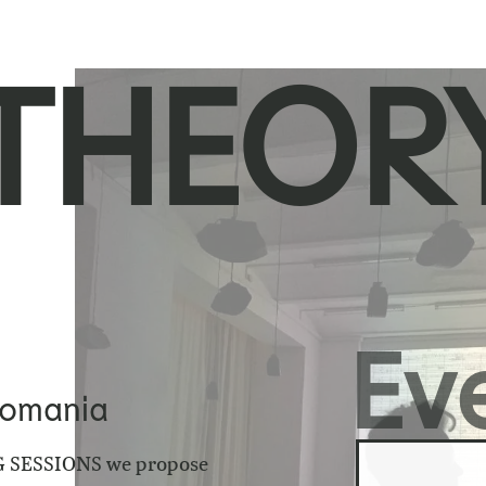
THEORY
Ev
Romania
 SESSIONS
we propose