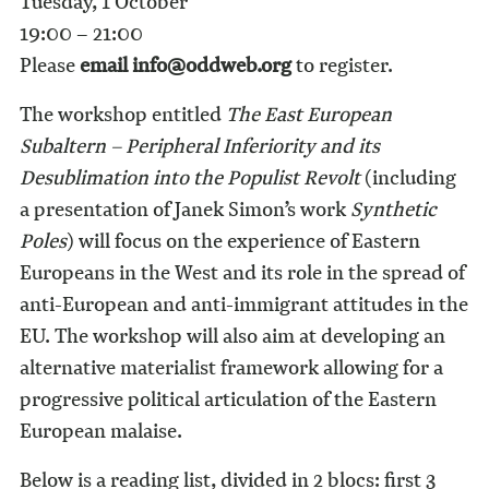
Tuesday, 1 October
19:00 – 21:00
Please
email info@oddweb.org
to register.
The workshop entitled
The
East European
Subaltern – Peripheral Inferiority and its
Desublimation into the Populist Revolt
(including
a presentation of Janek Simon’s work
Synthetic
Poles
) will focus on the experience of Eastern
Europeans in the West and its role in the spread of
anti-European and anti-immigrant attitudes in the
EU. The workshop will also aim at developing an
alternative materialist framework allowing for a
progressive political articulation of the Eastern
European malaise.
Below is a reading list, divided in 2 blocs: first 3