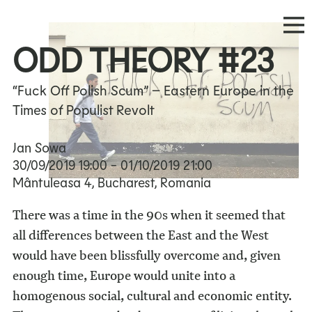
ODD THEORY #23
“Fuck Off Polish Scum” – Eastern Europe in the
Times of Populist Revolt
Jan Sowa
30/09/2019
19:00
- 01/10/2019
21:00
Mântuleasa 4, Bucharest, Romania
There was a time in the 90s when it seemed that
all differences between the East and the West
would have been blissfully overcome and, given
enough time, Europe would unite into a
homogenous social, cultural and economic entity.