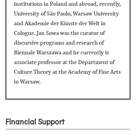
institutions in Poland and abroad, recently,
University of São Paulo, Warsaw University
and Akademie der Künste der Welt in
Cologne. Jan Sowa was the curator of
discursive programs and research of
Biennale Warszawa and he currently is
associate professor at the Department of
Culture Theory at the Academy of Fine Arts
in Warsaw.
Financial Support