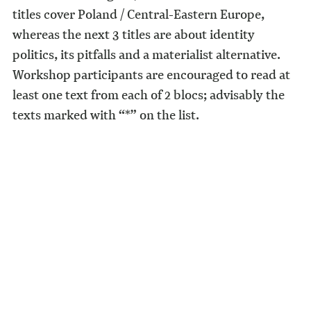
titles cover Poland / Central-Eastern Europe,
whereas the next 3 titles are about identity
politics, its pitfalls and a materialist alternative.
Workshop participants are encouraged to read at
least one text from each of 2 blocs; advisably the
texts marked with “*” on the list.