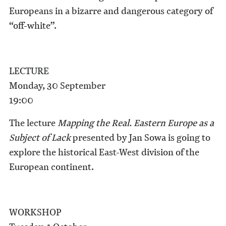
Europeans in a bizarre and dangerous category of
“off-white”.
LECTURE
Monday, 30 September
19:00
The lecture
Mapping the Real. Eastern Europe as a
Subject of Lack
presented by Jan Sowa is going to
explore the historical East-West division of the
European continent.
WORKSHOP