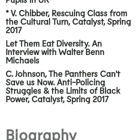
* V. Chibber, Rescuing Class from
the Cultural Turn, Catalyst, Spring
2017
Let Them Eat Diversity. An
Interview with Walter Benn
Michaels
C. Johnson, The Panthers Can't
Save us Now. Anti-Policing
Struggles & the Limits of Black
Power, Catalyst, Spring 2017
Biography