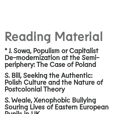
Reading Material
* J. Sowa, Populism or Capitalist
De-modernization at the Semi-
periphery: The Case of Poland
S. Bill, Seeking the Authentic:
Polish Culture and the Nature of
Postcolonial Theory
S. Weale, Xenophobic Bullying
Souring Lives of Eastern European
Pupils in UK