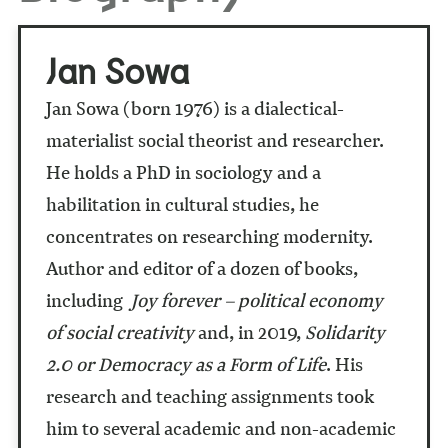
Jan Sowa
Jan Sowa (born 1976) is a dialectical-
materialist social theorist and researcher.
He holds a PhD in sociology and a
habilitation in cultural studies, he
concentrates on researching modernity.
Author and editor of a dozen of books,
including
Joy forever – political economy
of social creativity
and, in 2019,
Solidarity
2.0 or Democracy as a Form of Life
. His
research and teaching assignments took
him to several academic and non-academic