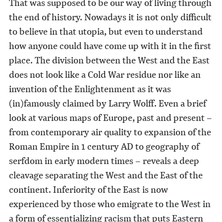
That was supposed to be our way of living through
the end of history. Nowadays it is not only difficult
to believe in that utopia, but even to understand
how anyone could have come up with it in the first
place. The division between the West and the East
does not look like a Cold War residue nor like an
invention of the Enlightenment as it was
(in)famously claimed by Larry Wolff. Even a brief
look at various maps of Europe, past and present –
from contemporary air quality to expansion of the
Roman Empire in 1 century AD to geography of
serfdom in early modern times – reveals a deep
cleavage separating the West and the East of the
continent. Inferiority of the East is now
experienced by those who emigrate to the West in
a form of essentializing racism that puts Eastern