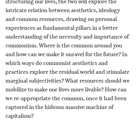
structuring our lives, the two will explore the
intricate relation between aesthetics, ideology
and common resources, drawing on personal
experiences as fundamental pillars in a better
understanding of the necessity and importance of
commonism. Where is the common around you
and how can we make it unravel for the future? In
which ways do commonist aesthetics and
practices explore the residual world and stimulate
marginal subjectivities? What resources should we
mobilize to make our lives more livable? How can
we re-appropriate the common, once it had been
captured in the hideous massive machine of
capitalism?