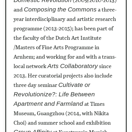
and
a three-
Composing the Commons
year interdisciplinary and artistic research
programme (2013-2015); has been part of
the faculty of the Dutch Art Institute
/Masters of Fine Arts Programme in
Arnhem; and working for and with a trans-
local network
since
Arts Collaboratory
2013. Her curatorial projects also include
three day seminar
Cultivate or
Revolutionize?: Life Between
at Times
Apartment and Farmland
Museum, Guangzhou (2014, with Nikita
Choi) and summer school and exhibition
at Kunstverein Munich
Group Affinity