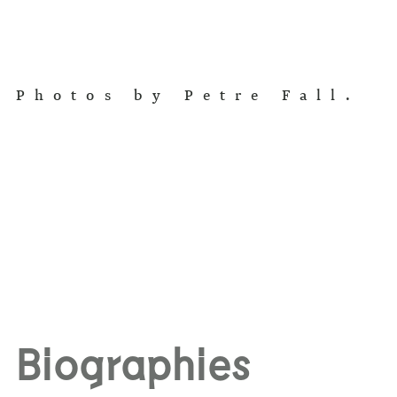
Photos by Petre Fall.
Biographies