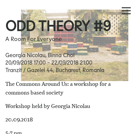
ODD THEORY #9
A Room For Everyone
Georgia Nicolau, Binna Choi
20/09/2018
17:00
- 22/09/2018
21:00
Tranzit / Gazelei 44, Bucharest, Romania
The Commons Around Us: a workshop for a
commons based society
Workshop held by Georgia Nicolau
20.09.2018
5-7 pm