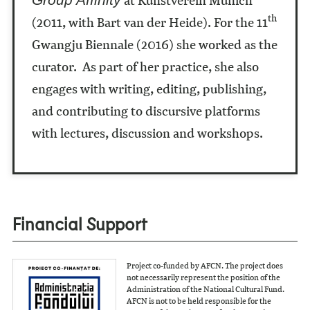
th
(2011, with Bart van der Heide). For the 11
Gwangju Biennale (2016) she worked as the
curator. As part of her practice, she also
engages with writing, editing, publishing,
and contributing to discursive platforms
with lectures, discussion and workshops.
Financial Support
Project co-funded by AFCN. The project does
not necessarily represent the position of the
Administration of the National Cultural Fund.
AFCN is not to be held responsible for the