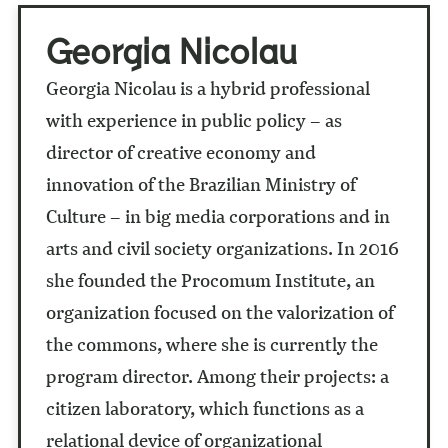
Georgia Nicolau
Georgia Nicolau is a hybrid professional
with experience in public policy – as
director of creative economy and
innovation of the Brazilian Ministry of
Culture – in big media corporations and in
arts and civil society organizations. In 2016
she founded the Procomum Institute, an
organization focused on the valorization of
the commons, where she is currently the
program director. Among their projects: a
citizen laboratory, which functions as a
relational device of organizational