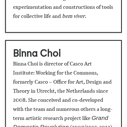
experimentation and constructions of tools
for collective life and
bem viver
.
Binna Choi
Binna Choi is director of Casco Art
Institute: Working for the Commons,
formerly Casco – Office for Art, Design and
Theory in Utrecht, the Netherlands since
2008. She conceived and co-developed
with the team and numerous others a long-
term artistic research project like
Grand
(2009/2010-2013)
Domestic Revolution