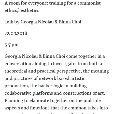
A room for everyone: training for a commonist
ethics/aesthetics
Talk by Georgia Nicolau & Binna Choi
22.09.2018
5-7 pm
Georgia Nicolau & Binna Choi come together in a
conversation aiming to investigate, from both a
theoretical and practical perspective, the meaning
and practices of network based artistic
production, the hacker logic in building
collaborative platforms and constructions of art.
Planning to elaborate together on the multiple
aspects and functions that the common takes into