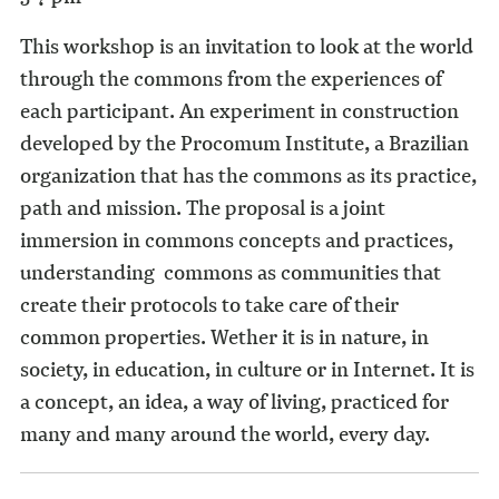
This workshop is an invitation to look at the world
through the commons from the experiences of
each participant. An experiment in construction
developed by the Procomum Institute, a Brazilian
organization that has the commons as its practice,
path and mission. The proposal is a joint
immersion in commons concepts and practices,
understanding commons as communities that
create their protocols to take care of their
common properties. Wether it is in nature, in
society, in education, in culture or in Internet. It is
a concept, an idea, a way of living, practiced for
many and many around the world, every day.