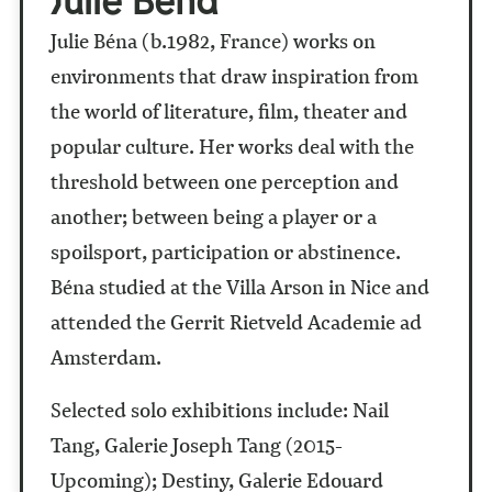
Julie Béna (b.1982, France) works on
environments that draw inspiration from
the world of literature, film, theater and
popular culture. Her works deal with the
threshold between one perception and
another; between being a player or a
spoilsport, participation or abstinence.
Béna studied at the Villa Arson in Nice and
attended the Gerrit Rietveld Academie ad
Amsterdam.
Selected solo exhibitions include: Nail
Tang, Galerie Joseph Tang (2015-
Upcoming); Destiny, Galerie Edouard