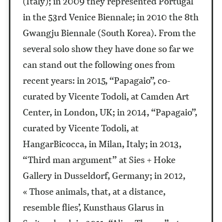
(Italy); in 2009 they represented Portugal
in the 53rd Venice Biennale; in 2010 the 8th
Gwangju Biennale (South Korea). From the
several solo show they have done so far we
can stand out the following ones from
recent years: in 2015, “Papagaio”, co-
curated by Vicente Todoli, at Camden Art
Center, in London, UK; in 2014, “Papagaio”,
curated by Vicente Todoli, at
HangarBicocca, in Milan, Italy; in 2013,
“Third man argument” at Sies + Hoke
Gallery in Dusseldorf, Germany; in 2012,
« Those animals, that, at a distance,
resemble flies’, Kunsthaus Glarus in