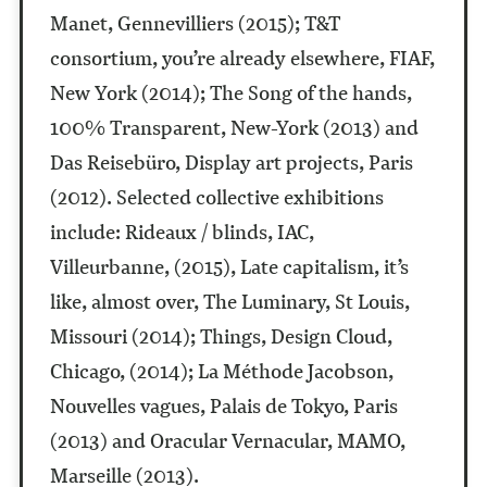
Manet, Gennevilliers (2015); T&T
consortium, you’re already elsewhere, FIAF,
New York (2014); The Song of the hands,
100% Transparent, New-York (2013) and
Das Reisebüro, Display art projects, Paris
(2012). Selected collective exhibitions
include: Rideaux / blinds, IAC,
Villeurbanne, (2015), Late capitalism, it’s
like, almost over, The Luminary, St Louis,
Missouri (2014); Things, Design Cloud,
Chicago, (2014); La Méthode Jacobson,
Nouvelles vagues, Palais de Tokyo, Paris
(2013) and Oracular Vernacular, MAMO,
Marseille (2013).