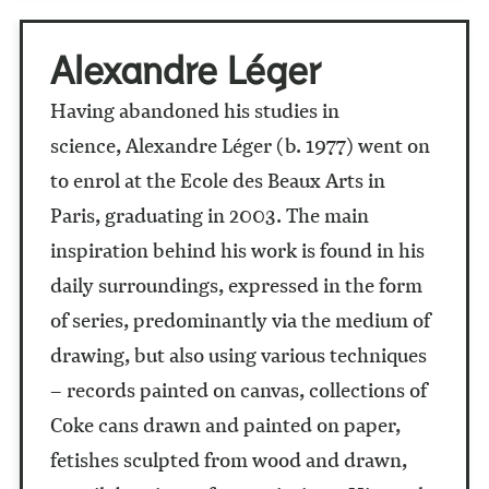
Alexandre Léger
Having abandoned his studies in
science, Alexandre Léger (b. 1977) went on
to enrol at the Ecole des Beaux Arts in
Paris, graduating in 2003. The main
inspiration behind his work is found in his
daily surroundings, expressed in the form
of series, predominantly via the medium of
drawing, but also using various techniques
– records painted on canvas, collections of
Coke cans drawn and painted on paper,
fetishes sculpted from wood and drawn,