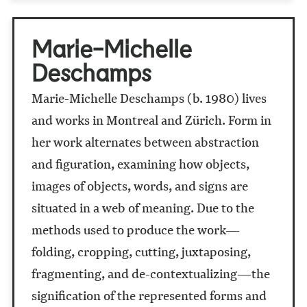
Marie-Michelle
Deschamps
Marie-Michelle Deschamps (b. 1980) lives
and works in Montreal and Zürich. Form in
her work alternates between abstraction
and figuration, examining how objects,
images of objects, words, and signs are
situated in a web of meaning. Due to the
methods used to produce the work—
folding, cropping, cutting, juxtaposing,
fragmenting, and de-contextualizing—the
signification of the represented forms and