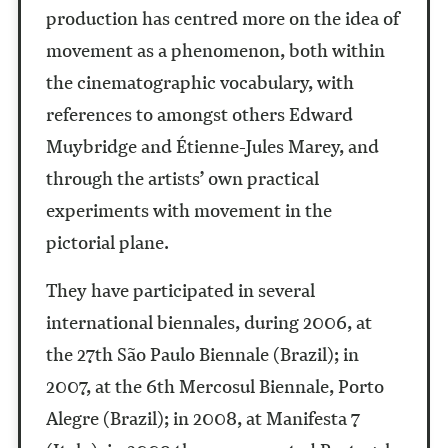
production has centred more on the idea of
movement as a phenomenon, both within
the cinematographic vocabulary, with
references to amongst others Edward
Muybridge and Étienne-Jules Marey, and
through the artists’ own practical
experiments with movement in the
pictorial plane.
They have participated in several
international biennales, during 2006, at
the 27th São Paulo Biennale (Brazil); in
2007, at the 6th Mercosul Biennale, Porto
Alegre (Brazil); in 2008, at Manifesta 7