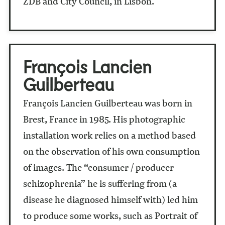
ZDB and City Council, in Lisbon.
François Lancien
Guilberteau
François Lancien Guilberteau was born in
Brest, France in 1985. His photographic
installation work relies on a method based
on the observation of his own consumption
of images. The “consumer / producer
schizophrenia” he is suffering from (a
disease he diagnosed himself with) led him
to produce some works, such as Portrait of