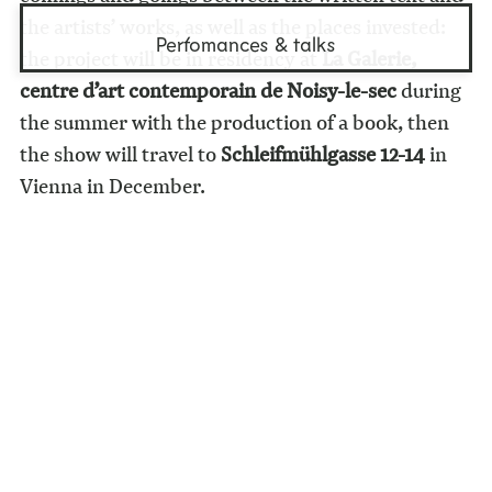
the artists’ works, as well as the places invested:
Perfomances & talks
the project will be in residency at
La Galerie,
centre d’art contemporain de Noisy-le-sec
during
the summer with the production of a book, then
the show will travel to
Schleifmühlgasse 12-14
in
Vienna in December.