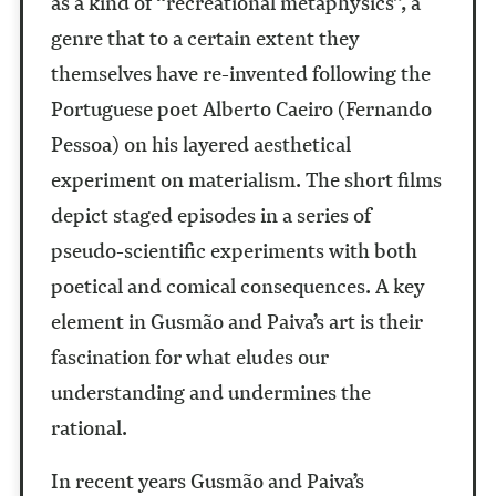
as a kind of “recreational metaphysics”, a
genre that to a certain extent they
themselves have re-invented following the
Portuguese poet Alberto Caeiro (Fernando
Pessoa) on his layered aesthetical
experiment on materialism. The short films
depict staged episodes in a series of
pseudo-scientific experiments with both
poetical and comical consequences. A key
element in Gusmão and Paiva’s art is their
fascination for what eludes our
understanding and undermines the
rational.
In recent years Gusmão and Paiva’s