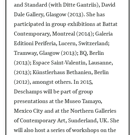
and Standard (with Ditte Gantriis), David
Dale Gallery, Glasgow (2013). She has
participated in group exhibitions at Battat
Contemporary, Montreal (2014); Galeria
Editioni Periferia, Lucern, Switzerland;
Tramway, Glasgow (2013); BQ, Berlin
(2013); Espace Saint-Valentin, Lausanne,
(2013); Künstlerhaus Bethanien, Berlin
(2012), amongst others. In 2015,
Deschamps will be part of group
presentations at the Museo Tamayo,
Mexico City and at the Northern Galleries
of Contemporary Art, Sunderland, UK. She
will also host a series of workshops on the