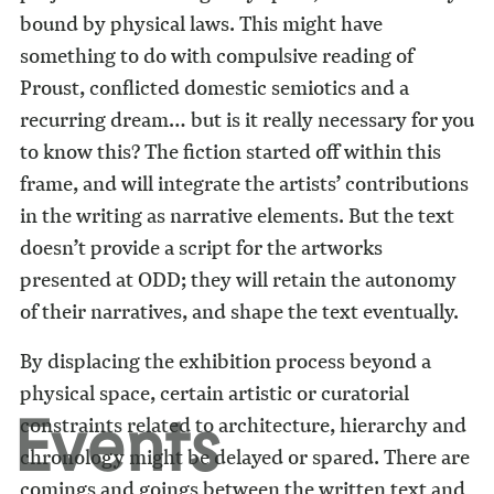
bound by physical laws. This might have
something to do with compulsive reading of
Proust, conflicted domestic semiotics and a
recurring dream… but is it really necessary for you
to know this? The fiction started off within this
frame, and will integrate the artists’ contributions
in the writing as narrative elements. But the text
doesn’t provide a script for the artworks
presented at ODD; they will retain the autonomy
of their narratives, and shape the text eventually.
By displacing the exhibition process beyond a
physical space, certain artistic or curatorial
Events
constraints related to architecture, hierarchy and
chronology might be delayed or spared. There are
comings and goings between the written text and