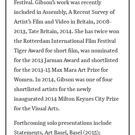
Festival. Gibson’s work was recently
included in Assembly, A Recent Survey of
Artist’s Film and Video in Britain, 2008-
2013, Tate Britain, 2014. She has twice won
the Rotterdam International Film Festival
Tiger Award for short film, was nominated
for the 2013 Jarman Award and shortlisted
for the 2013-15 Max Mara Art Prize for
Women. In 2014, Gibson was one of four
shortlisted artists for the newly
inaugurated 2014 Milton Keynes City Prize
for the Visual Arts.
Forthcoming solo presentations include
Statements, Art Basel, Basel (2015);