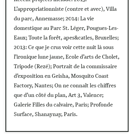
L’appropriationniste (contre et avec), Villa
du parc, Annemasse; 2014: La vie
domestique au Parc St. Léger, Pougues-Les-
Eaux; Toute la forêt, apes&catles, Bruxelles;
2013: Ce que je crus voir cette nuit là sous
l’ironique lune jaune, Ecole d’arts de Cholet,
Tripode (Rezé); Portrait de la commissaire
d’exposition en Geisha, Mosquito Coast
Factory, Nantes; On ne connaît les chiffres
que d’un côté du plan, Art 3, Valence;
Galerie Filles du calvaire, Paris; Profonde
Surface, Shanaynay, Paris.