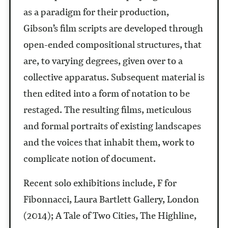
as a paradigm for their production,
Gibson’s film scripts are developed through
open-ended compositional structures, that
are, to varying degrees, given over to a
collective apparatus. Subsequent material is
then edited into a form of notation to be
restaged. The resulting films, meticulous
and formal portraits of existing landscapes
and the voices that inhabit them, work to
complicate notion of document.
Recent solo exhibitions include, F for
Fibonnacci, Laura Bartlett Gallery, London
(2014); A Tale of Two Cities, The Highline,