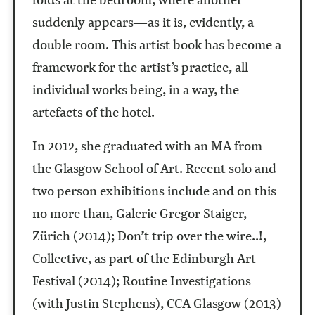
suddenly appears—as it is, evidently, a
double room. This artist book has become a
framework for the artist’s practice, all
individual works being, in a way, the
artefacts of the hotel.
In 2012, she graduated with an MA from
the Glasgow School of Art. Recent solo and
two person exhibitions include and on this
no more than, Galerie Gregor Staiger,
Zürich (2014); Don’t trip over the wire..!,
Collective, as part of the Edinburgh Art
Festival (2014); Routine Investigations
(with Justin Stephens), CCA Glasgow (2013)