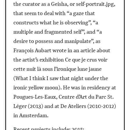
the curator as a Geisha, or self-portrait.jpg,
that seem to deal with “a gaze that
constructs what he is observing”, “a
multiple and fragmented self”, and “a
desire to possess and manipulate”, as
François Aubart wrote in an article about
the artist’s exhibition Ce que je crus voir
cette nuit là sous l’ironique lune jaune
(What I think I saw that night under the
ironic yellow moon). He was in residency at
Pougues-Les-Eaux, Centre d’Art du Parc St.
Léger (2013) and at De Ateliers (2010-2012)
in Amsterdam.
Recent projects include: 2015: