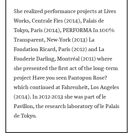
She realized performance projects at Lives
Works, Centrale Fies (2014), Palais de
Tokyo, Paris (2014), PERFORMA In 100%
Transparent, New-York (2013) La
Fondation Ricard, Paris (2012) and La
Fonderie Darling, Montréal (2011) where
she presented the first act of the long-term
project Have you seen Pantopon Rose?
which continued at Fahrenheit, Los Angeles
(2014). In 2012-2013 she was part of le
Pavillon, the research laboratory of le Palais
de Tokyo.