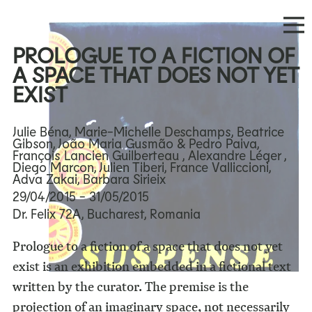
PROLOGUE TO A FICTION OF
A SPACE THAT DOES NOT YET
EXIST
Julie Béna, Marie-Michelle Deschamps, Beatrice
Gibson, João Maria Gusmão & Pedro Paiva,
François Lancien Guilberteau , Alexandre Léger ,
Diego Marcon, Julien Tiberi, France Valliccioni,
Adva Zakai, Barbara Sirieix
29/04/2015
- 31/05/2015
Dr. Felix 72A, Bucharest, Romania
Prologue to a fiction of a space that does not yet
exist is an exhibition embedded in a fictional text
written by the curator. The premise is the
projection of an imaginary space, not necessarily