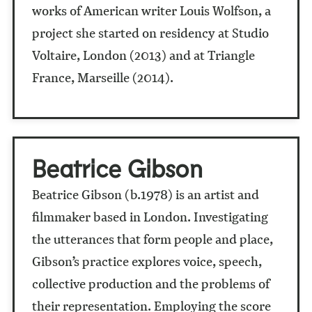
works of American writer Louis Wolfson, a
project she started on residency at Studio
Voltaire, London (2013) and at Triangle
France, Marseille (2014).
Beatrice Gibson
Beatrice Gibson (b.1978) is an artist and
filmmaker based in London. Investigating
the utterances that form people and place,
Gibson’s practice explores voice, speech,
collective production and the problems of
their representation. Employing the score