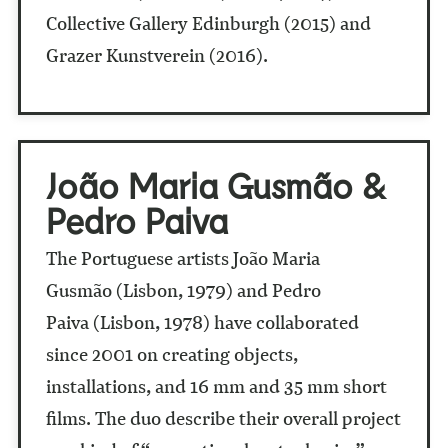
Collective Gallery Edinburgh (2015) and
Grazer Kunstverein (2016).
João Maria Gusmão &
Pedro Paiva
The Portuguese artists João Maria
Gusmão (Lisbon, 1979) and Pedro
Paiva
(Lisbon, 1978) have collaborated
since 2001 on creating objects,
installations, and 16 mm and 35 mm short
films. The duo describe their overall project