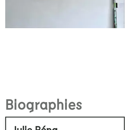
Biographies
Julie Béna