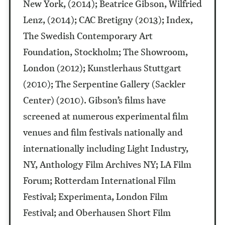
New York, (2014); Beatrice Gibson, Wilfried
Lenz, (2014); CAC Bretigny (2013); Index,
The Swedish Contemporary Art
Foundation, Stockholm; The Showroom,
London (2012); Kunstlerhaus Stuttgart
(2010); The Serpentine Gallery (Sackler
Center) (2010). Gibson’s films have
screened at numerous experimental film
venues and film festivals nationally and
internationally including Light Industry,
NY, Anthology Film Archives NY; LA Film
Forum; Rotterdam International Film
Festival; Experimenta, London Film
Festival; and Oberhausen Short Film