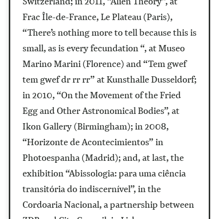
Switzerland; in 2011, “Alien Theory”, at
Frac Île-de-France, Le Plateau (Paris),
“There’s nothing more to tell because this is
small, as is every fecundation “, at Museo
Marino Marini (Florence) and “Tem gwef
tem gwef dr rr rr” at Kunsthalle Dusseldorf;
in 2010, “On the Movement of the Fried
Egg and Other Astronomical Bodies”, at
Ikon Gallery (Birmingham); in 2008,
“Horizonte de Acontecimientos” in
Photoespanha (Madrid); and, at last, the
exhibition “Abissologia: para uma ciência
transitória do indiscernível”, in the
Cordoaria Nacional, a partnership between