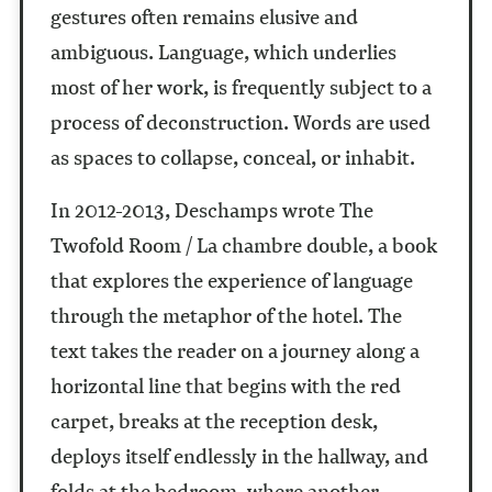
gestures often remains elusive and
ambiguous. Language, which underlies
most of her work, is frequently subject to a
process of deconstruction. Words are used
as spaces to collapse, conceal, or inhabit.
In 2012-2013, Deschamps wrote The
Twofold Room / La chambre double, a book
that explores the experience of language
through the metaphor of the hotel. The
text takes the reader on a journey along a
horizontal line that begins with the red
carpet, breaks at the reception desk,
deploys itself endlessly in the hallway, and
folds at the bedroom, where another