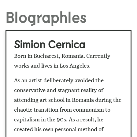
Biographies
Simion Cernica
Born in Bucharest, Romania. Currently
works and lives in Los Angeles.
As an artist
deliberately avoided the
conservative and stagnant reality of
attending art school in Romania during the
chaotic transition from communism to
capitalism in the 90s. As a result, he
created his own personal method of