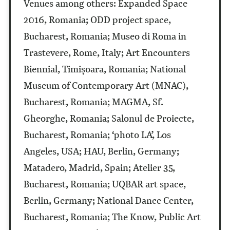
Venues among others:
Expanded Space
2016, Romania; ODD project space,
Bucharest, Romania;
Museo di Roma in
Trastevere, Rome, Italy; Art Encounters
Biennial, Timișoara, Romania; National
Museum of Contemporary Art (MNAC),
Bucharest, Romania; MAGMA, Sf.
Gheorghe, Romania; Salonul de Proiecte,
Bucharest, Romania;
‘photo LA’, Los
Angeles, USA;
HAU, Berlin, Germany;
Matadero, Madrid, Spain;
Atelier 35,
Bucharest, Romania; UQBAR art space,
Berlin, Germany; National Dance Center,
Bucharest, Romania; The Know, Public Art