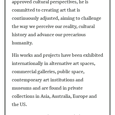
approved cultural perspectives, he is
committed to creating art that is
continuously adjusted, aiming to challenge
the way we perceive our reality, cultural
history and advance our precarious
humanity.
His works and projects have been exhibited
internationally in alternative art spaces,
commercial galleries, public space,
contemporary art institutions and
museums and are found in private
collections in Asia, Australia, Europe and
the US.