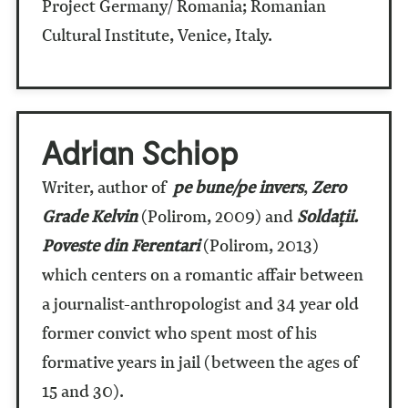
Project Germany/ Romania; Romanian
Cultural Institute, Venice, Italy.
Adrian Schiop
Writer, author of
pe bune/pe invers
,
Zero
Grade Kelvin
(Polirom, 2009) and
Soldaţii.
Poveste din Ferentari
(Polirom, 2013)
which centers on a romantic affair between
a journalist-anthropologist and 34 year old
former convict who spent most of his
formative years in jail (between the ages of
15 and 30).