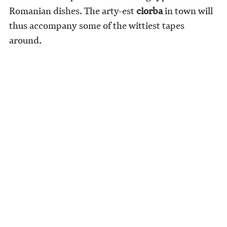
Romanian dishes. The arty-est
ciorba
in town will
thus accompany some of the wittiest tapes
around.