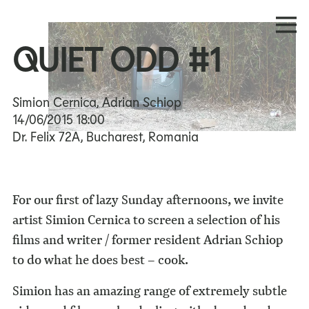
QUIET ODD #1
Simion Cernica, Adrian Schiop
14/06/2015
18:00
Dr. Felix 72A, Bucharest, Romania
For our first of lazy Sunday afternoons, we invite
artist Simion Cernica to screen a selection of his
films and writer / former resident Adrian Schiop
to do what he does best – cook.
Simion has an amazing range of extremely subtle