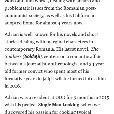
video and film works, dealing with absurd and
problematic issues from the Romanian post-
communist society, as well as his Californian
adopted home for almost 4 years now.
Adrian is well-known for his novels and short
stories dealing with marginal characters in
contemporary Romania. His latest novel,
The
Soldiers (
Soldații
),
centers on a romantic affair
between a journalist-anthropologist and 34 year-
old former convict who spent most of his
formative years in jail; it will be turned into a film
in 2016.
Adrian was a resident at ODD for 3 months in 2015
with his project
Single Man Looking
, when we
discovered his passion for cooking typical