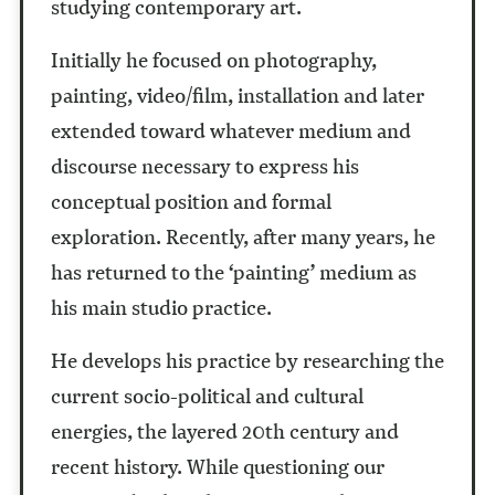
studying contemporary art.
Initially he focused on photography,
painting, video/film, installation and later
extended toward whatever medium and
discourse necessary to express his
conceptual position and formal
exploration. Recently, after many years, he
has returned to the ‘painting’ medium as
his main studio practice.
He develops his practice by researching the
current socio-political and cultural
energies, the layered 20th century and
recent history. While questioning our