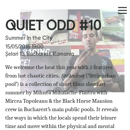
QUIET ODD #10
Summer in the City
15/05/2016
19:00
Șelari 13, Bucharest, Romania
We welcome the heat this year with 2 features
from hot chaotic cities.
Ștrăndooț
(‘little urban
pool’) is a collection of short films shot last
summer by Mihnea Mihalache-Fiastru with
Mircea Topoleanu & the Black Horse Mansion
crew in Bucharest’s main public pools. It reveals
the ways in which the locals spend their leisure
time and move within the physical and mental