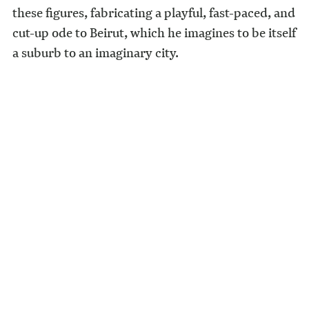
these figures, fabricating a playful, fast-paced, and
cut-up ode to Beirut, which he imagines to be itself
a suburb to an imaginary city.