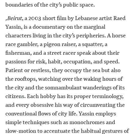
boundaries of the city’s public space.
,Beirut
, a 2003 short film by Lebanese artist Raed
Yassin, is a documentary on the marginal
characters living in the city’s peripheries. A horse
race gambler, a pigeon raiser, a squatter, a
fisherman, and a street racer speak about their
passions for risk, habit, occupation, and speed.
Patient or restless, they occupy the sea but also
the rooftops, watching over the waking hours of
the city and the somnambulant wanderings of its
citizens. Each hobby has its proper terminology,
and every obsessive his way of circumventing the
conventional flows of city life. Yassin employs
simple techniques such as monochromes and
slow-motion to accentuate the habitual gestures of