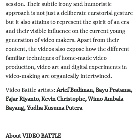
session. Their subtle irony and humoristic
approach is not just a deliberate curatorial gesture
but it also attains to represent the spirit of an era
and their visible influence on the current young
generation of video makers. Apart from their
content, the videos also expose how the different
familiar techniques of home-made video
production, video art and digital experiments in
video-making are organically intertwined.
Video Battle artists:
Arief Budiman, Bayu Pratama,
Fajar Riyanto, Kevin Christophe, Wimo Ambala
Bayang, Yudha Kusuma Putera
About VIDEO BATTLE