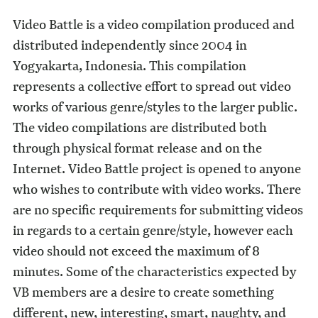
Video Battle is a video compilation produced and
distributed independently since 2004 in
Yogyakarta, Indonesia. This compilation
represents a collective effort to spread out video
works of various genre/styles to the larger public.
The video compilations are distributed both
through physical format release and on the
Internet. Video Battle project is opened to anyone
who wishes to contribute with video works. There
are no specific requirements for submitting videos
in regards to a certain genre/style, however each
video should not exceed the maximum of 8
minutes. Some of the characteristics expected by
VB members are a desire to create something
different, new, interesting, smart, naughty, and