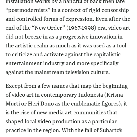
installation works by a handful of back then late
“postmodernists” in a context of rigid censorship
and controlled forms of expression. Even after the
end of the “New Order” (1967-1998) era, video art
did not breeze in as a progressive innovation in
the artistic realm as much as it was used as a tool
to criticize and activate against the capitalistic
entertainment industry and more specifically
against the mainstream television culture.
Except from a few names that map the beginning
of video art in contemporary Indonesia (Krisna
Murti or Heri Dono as the emblematic figures), it
is the rise of new media art communities that
shaped local video production as a particular
practice in the region. With the fall of Suharto’s