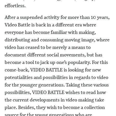
effortless.
After a suspended activity for more than 10 years,
Video Battle is back in a different era where
everyone has become familiar with making,
distributing and consuming moving image, where
video has ceased to be merely a means to
document different social movements, but has
become a tool to jack up one’s popularity. For this
come-back, VIDEO BATTLE is looking for new
potentialities and possibilities in regards to video
for the younger generations. Taking these various
possibilities, VIDEO BATTLE wishes to read how
the current developments in video making take
place. Besides, they wish to become a collection
source for the young generations who are