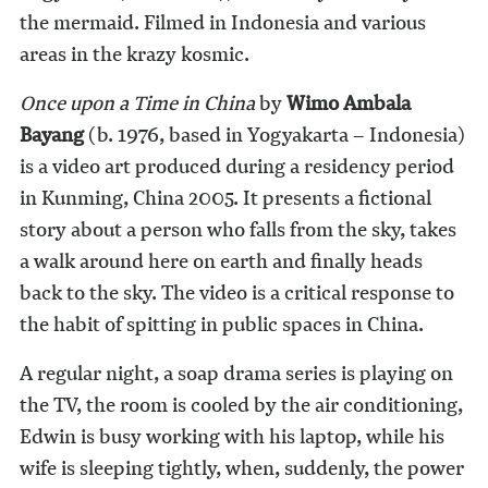
the mermaid. Filmed in Indonesia and various
areas in the krazy kosmic.
Once upon a Time in China
by
Wimo Ambala
Bayang
(b. 1976, based in Yogyakarta – Indonesia)
is a video art produced during a residency period
in Kunming, China 2005. It presents a fictional
story about a person who falls from the sky, takes
a walk around here on earth and finally heads
back to the sky. The video is a critical response to
the habit of spitting in public spaces in China.
A regular night, a soap drama series is playing on
the TV, the room is cooled by the air conditioning,
Edwin is busy working with his laptop, while his
wife is sleeping tightly, when, suddenly, the power