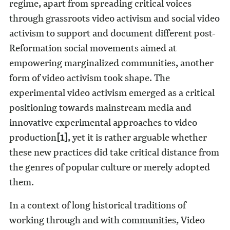
regime, apart from spreading critical voices
through grassroots video activism and social video
activism to support and document different post-
Reformation social movements aimed at
empowering marginalized communities, another
form of video activism took shape. The
experimental video activism emerged as a critical
positioning towards mainstream media and
innovative experimental approaches to video
production
[1]
, yet it is rather arguable whether
these new practices did take critical distance from
the genres of popular culture or merely adopted
them.
In a context of long historical traditions of
working through and with communities, Video