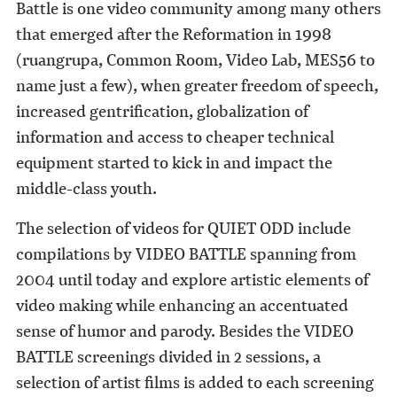
Battle is one video community among many others
that emerged after the Reformation in 1998
(ruangrupa, Common Room, Video Lab, MES56 to
name just a few), when greater freedom of speech,
increased gentrification, globalization of
information and access to cheaper technical
equipment started to kick in and impact the
middle-class youth.
The selection of videos for QUIET ODD include
compilations by VIDEO BATTLE spanning from
2004 until today and explore artistic elements of
video making while enhancing an accentuated
sense of humor and parody. Besides the VIDEO
BATTLE screenings divided in 2 sessions, a
selection of artist films is added to each screening