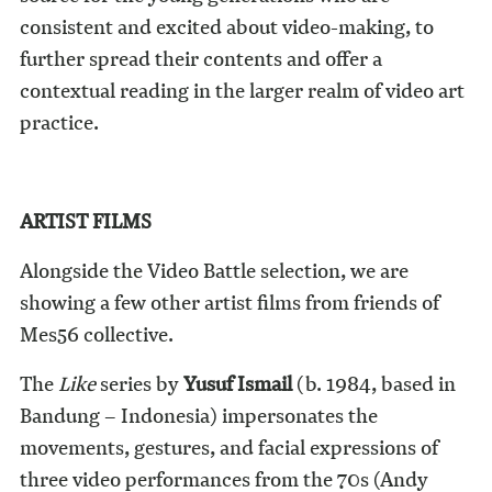
consistent and excited about video-making, to
further spread their contents and offer a
contextual reading in the larger realm of video art
practice.
ARTIST FILMS
Alongside the Video Battle selection, we are
showing a few other artist films from friends of
Mes56 collective.
The
Like
series by
Yusuf Ismail
(b. 1984, based in
Bandung – Indonesia) impersonates the
movements, gestures, and facial expressions of
three video performances from the 70s (Andy