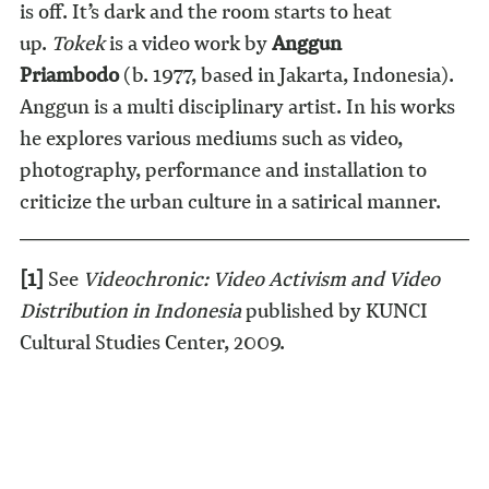
is off. It’s dark and the room starts to heat
up.
Tokek
is a video work by
Anggun
Priambodo
(b. 1977, based in Jakarta, Indonesia).
Anggun is a multi disciplinary artist. In his works
he explores various mediums such as video,
photography, performance and installation to
criticize the urban culture in a satirical manner.
[1]
See
Videochronic: Video Activism and Video
Distribution in Indonesia
published by KUNCI
Cultural Studies Center, 2009.