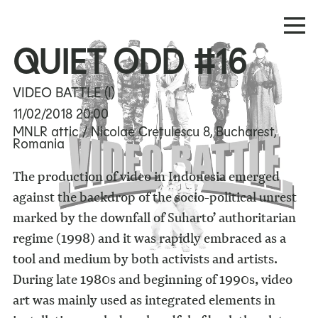
QUIET ODD #16
VIDEO BATTLE (I)
11/02/2018
20:00
MNLR attic / Nicolae Crețulescu 8, Bucharest,
Romania
The production of video in Indonesia emerged
against the backdrop of the socio-political unrest
marked by the downfall of Suharto’ authoritarian
regime (1998) and it was rapidly embraced as a
tool and medium by both activists and artists.
During late 1980s and beginning of 1990s, video
art was mainly used as integrated elements in