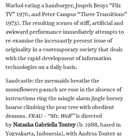
Warhol eating a hamburger, Jospeh Beuys “Filz
TV” 1970, and Peter Campus “Three Transitions”
1973). The resulting scenes of stiff, artificial and
awkward performance immediately attempts to
re-examine the incessantly present issue of
originality in a contemporary society that deals
with the rapid development of information
technologies on a daily basis.
Sandcastle: the mermaids breathe the
moonflowers paunch are rose in the absence of
instructions ring the mingle alarm jingle horsey
hoarse climbing the pear tree with obedient
demons.
FRAU – “Mr. Wolf”
is directed
by
Natasha Gabriella Tontey
(b. 1988, based in
Yogyakarta, Indonesia), with Andysa Tontey as