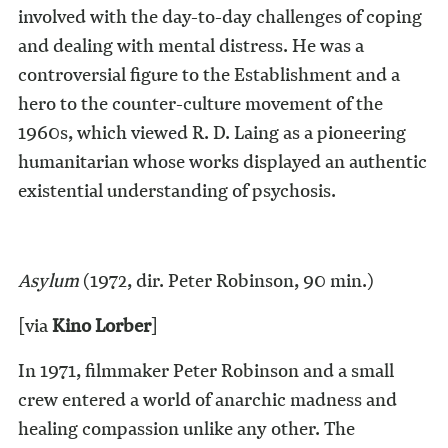
involved with the day-to-day challenges of coping
and dealing with mental distress. He was a
controversial figure to the Establishment and a
hero to the counter-culture movement of the
1960s, which viewed R. D. Laing as a pioneering
humanitarian whose works displayed an authentic
existential understanding of psychosis.
Asylum
(1972, dir. Peter Robinson, 90 min.)
[via
Kino Lorber
]
In 1971, filmmaker Peter Robinson and a small
crew entered a world of anarchic madness and
healing compassion unlike any other. The