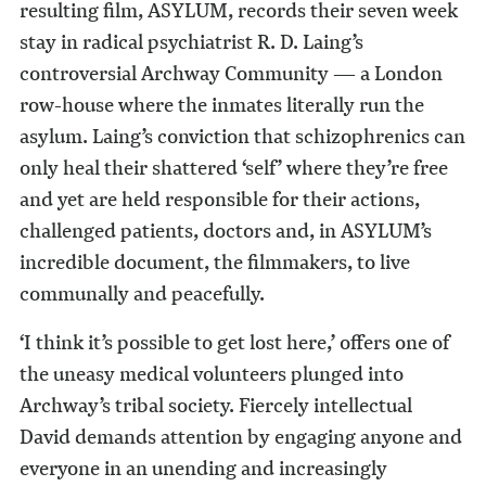
resulting film, ASYLUM, records their seven week
stay in radical psychiatrist R. D. Laing’s
controversial Archway Community — a London
row-house where the inmates literally run the
asylum. Laing’s conviction that schizophrenics can
only heal their shattered ‘self’ where they’re free
and yet are held responsible for their actions,
challenged patients, doctors and, in ASYLUM’s
incredible document, the filmmakers, to live
communally and peacefully.
‘I think it’s possible to get lost here,’ offers one of
the uneasy medical volunteers plunged into
Archway’s tribal society. Fiercely intellectual
David demands attention by engaging anyone and
everyone in an unending and increasingly