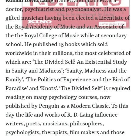
Ronald David Laing
trained and qualified as a
doctor, psychiatrist and psychoanalyst. He was a
gifted musician having been elected a Licentiate of
the Royal Academy of Music and an Associate of
the the Royal College of Music while at secondary
school. He published 15 books which sold
worldwide in their millions, the most celebrated of
which are: ‘The Divided Self: An Existential Study
in Sanity and Madness’; ‘Sanity, Madness and the
Family’, ‘The Politics of Experience and the Bird of
Paradise’ and ‘Knots’. ‘The Divided Self’ is required
reading on many psychology courses, now
published by Penguin as a Modern Classic. To this
day the life and works of R. D. Laing influence
writers, poets, musicians, philosophers,
psychologists, therapists, film makers and those