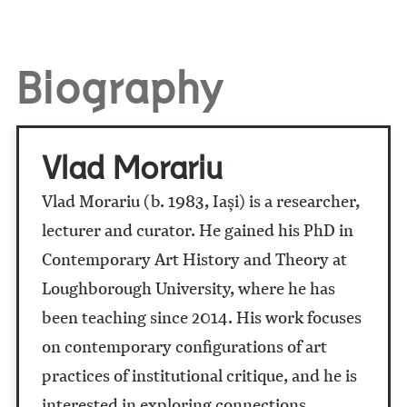
Biography
Vlad Morariu
Vlad Morariu (b. 1983, Iași) is a researcher,
lecturer and curator. He gained his PhD in
Contemporary Art History and Theory at
Loughborough University, where he has
been teaching since 2014. His work focuses
on contemporary configurations of art
practices of institutional critique, and he is
interested in exploring connections