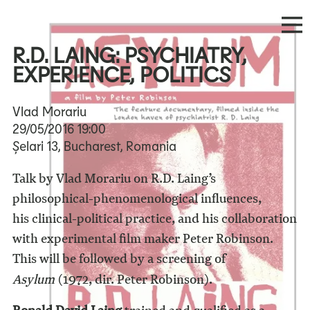
R.D. LAING: PSYCHIATRY,
EXPERIENCE, POLITICS
Vlad Morariu
29/05/2016
19:00
Șelari 13, Bucharest, Romania
Talk by Vlad Morariu on R.D. Laing’s
philosophical-phenomenological influences,
his clinical-political practice, and his collaboration
with experimental film maker Peter Robinson.
This will be followed by a screening of
Asylum
(1972, dir. Peter Robinson).