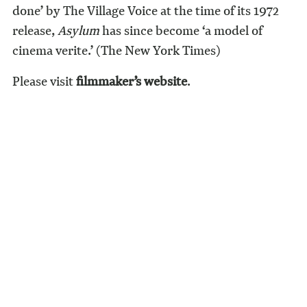
done’ by The Village Voice at the time of its 1972
release,
Asylum
has since become ‘a model of
cinema verite.’ (The New York Times)
Please visit
filmmaker’s website
.