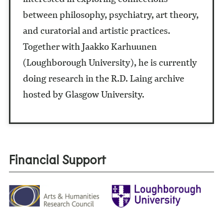
between philosophy, psychiatry, art theory,
and curatorial and artistic practices.
Together with Jaakko Karhuunen
(Loughborough University), he is currently
doing research in the R.D. Laing archive
hosted by Glasgow University.
Financial Support