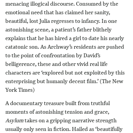
menacing illogical discourse. Consumed by the
emotional need that has claimed her sanity,
beautiful, lost Julia regresses to infancy. In one
astonishing scene, a patient’s father blithely
explains that he has hired a girl to date his nearly
catatonic son. As Archway’s residents are pushed
to the point of confrontation by David’s
belligerence, these and other vivid real life
characters are ‘explored but not exploited by this
enterprising but humanly decent film.’ (The New
York Times)
A documentary treasure built from truthful
moments of astonishing tension and grace,
Asylum
takes on a gripping narrative strength
usually only seen in fiction. Hailed as ‘beautifully