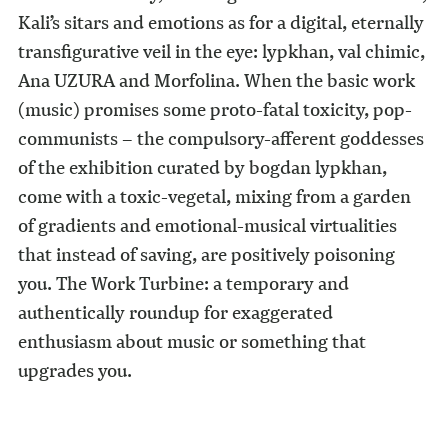
Kali’s sitars and emotions as for a digital, eternally
transfigurative veil in the eye: lypkhan, val chimic,
Ana UZURA and Morfolina. When the basic work
(music) promises some proto-fatal toxicity, pop-
communists – the compulsory-afferent goddesses
of the exhibition curated by bogdan lypkhan,
come with a toxic-vegetal, mixing from a garden
of gradients and emotional-musical virtualities
that instead of saving, are positively poisoning
you. The Work Turbine: a temporary and
authentically roundup for exaggerated
enthusiasm about music or something that
upgrades you.