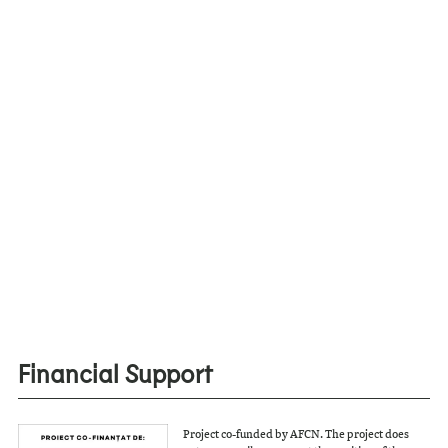
Financial Support
Project co-funded by AFCN. The project does