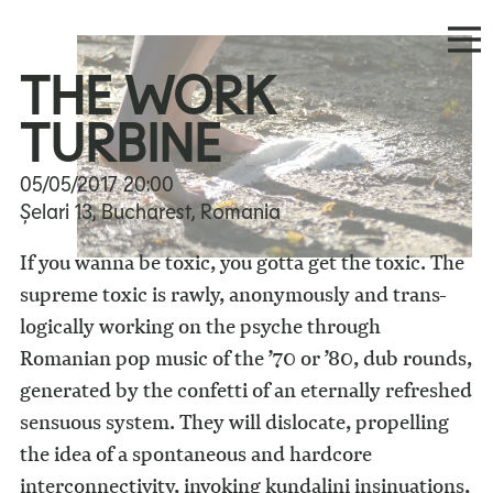
THE WORK
TURBINE
05/05/2017
20:00
Șelari 13, Bucharest, Romania
If you wanna be toxic, you gotta get the toxic. The
supreme toxic is rawly, anonymously and trans-
logically working on the psyche through
Romanian pop music of the ’70 or ’80, dub rounds,
generated by the confetti of an eternally refreshed
sensuous system. They will dislocate, propelling
the idea of a spontaneous and hardcore
interconnectivity, invoking kundalini insinuations,