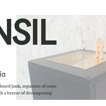
NSIL
ia
doned junk, segments of some
ugh a breeze of decomposing