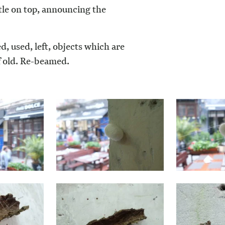
tle on top, announcing the
, used, left, objects which are
f old. Re-beamed.