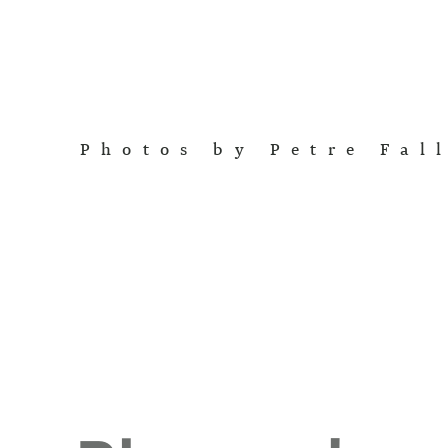
Photos by Petre Fal