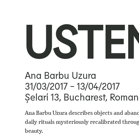
USTE
Ana Barbu Uzura
31/03/2017
- 13/04/2017
Șelari 13, Bucharest, Roman
Ana Barbu Uzura describes objects and aban
daily rituals mysteriously recalibrated thro
beauty.