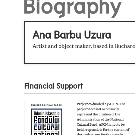
Biography
Ana Barbu Uzura
Artist and object maker, based in Buchare
Financial Support
Project co-funded by AFCN. The
project does not necessarily
represent the position of the
Administration of the National
Cultural Fund. AFCN is not to be
held responsible for the content of
the project, nor for the ways in