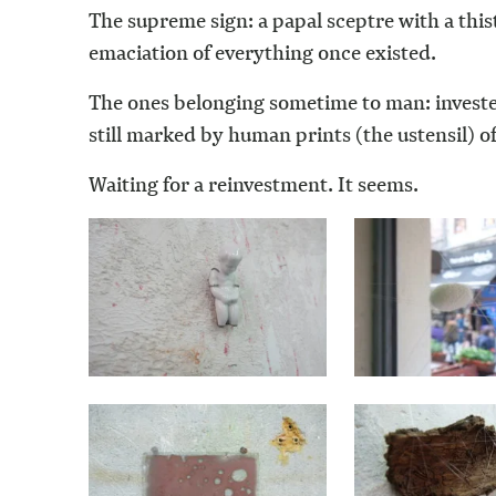
The supreme sign: a papal sceptre with a this
emaciation of everything once existed.
The ones belonging sometime to man: invested
still marked by human prints (the ustensil) o
Waiting for a reinvestment. It seems.