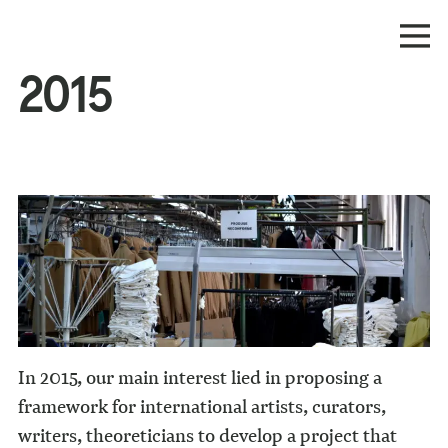
2015
In 2015, our main interest lied in proposing a
framework for international artists, curators,
writers, theoreticians to develop a project that