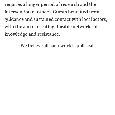
requires a longer period of research and the
intervention of others. Guests benefited from
guidance and sustained contact with local actors,
with the aim of creating durable networks of
knowledge and resistance.
We believe all such work is political.