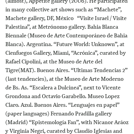
(almost), Appetite gallery (2006). He participated
in many collective art shows such as “Machete”,
Machete gallery, DF, México “Visite Israel / Visite
Palestina”, at Metrónomo gallery. Bahia Blanca
Biennale (Museo de Arte Contemporáneo de Bahia
Blanca). Argentina. “Future World: Unknown”, at
Cienfuegos Gallery, Miami, “Acrónica”, curated by
Rafael Cipolini, at the Museo de Arte del
Tigre(MAT). Buenos Aires. “Ultimas Tendencias 2”
(last tendencies), at the Museo de Arte Moderno
de Bs. As. “Escalera a Dulcinea”, next to Vicente
Grondona and Octavio Garabello. Museo Lopez
Claro. Azul. Buenos Aires. “Lenguajes en papel”
(paper languages) Fernando Pradilla gallery
(Madrid) “Epistemología Fan”, with Nicanor Aráoz
y Virginia Negri, curated by Claudio Iglesias and