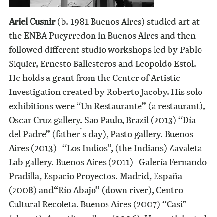
Ariel Cusnir
(b. 1981 Buenos Aires) studied art at
the ENBA Pueyrredon in Buenos Aires and then
followed different studio workshops led by Pablo
Siquier, Ernesto Ballesteros and Leopoldo Estol.
He holds a grant from the Center of Artistic
Investigation created by Roberto Jacoby. His solo
exhibitions were “Un Restaurante” (a restaurant),
Oscar Cruz gallery. Sao Paulo, Brazil (2013) “Día
del Padre” (father ́s day), Pasto gallery. Buenos
Aires (2013) “Los Indios”, (the Indians) Zavaleta
Lab gallery. Buenos Aires (2011) Galería Fernando
Pradilla, Espacio Proyectos. Madrid, España
(2008) and“Río Abajo” (down river), Centro
Cultural Recoleta. Buenos Aires (2007) “Casi”