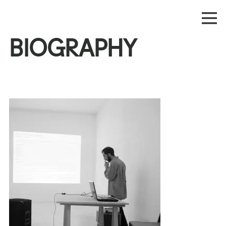
BIOGRAPHY