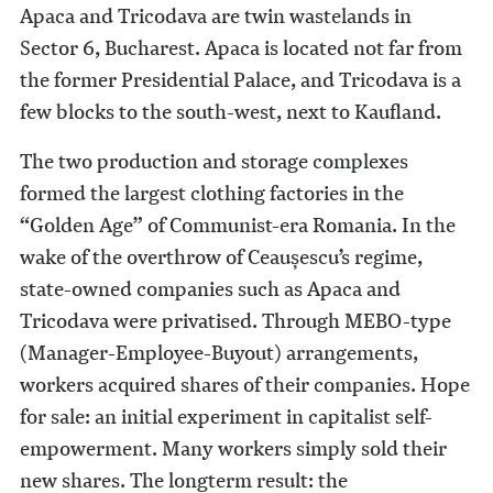
Apaca and Tricodava are twin wastelands in
Sector 6, Bucharest. Apaca is located not far from
the former Presidential Palace, and Tricodava is a
few blocks to the south-west, next to Kaufland.
The two production and storage complexes
formed the largest clothing factories in the
“Golden Age” of Communist-era Romania. In the
wake of the overthrow of Ceaușescu’s regime,
state-owned companies such as Apaca and
Tricodava were privatised. Through MEBO-type
(Manager-Employee-Buyout) arrangements,
workers acquired shares of their companies. Hope
for sale: an initial experiment in capitalist self-
empowerment. Many workers simply sold their
new shares. The longterm result: the