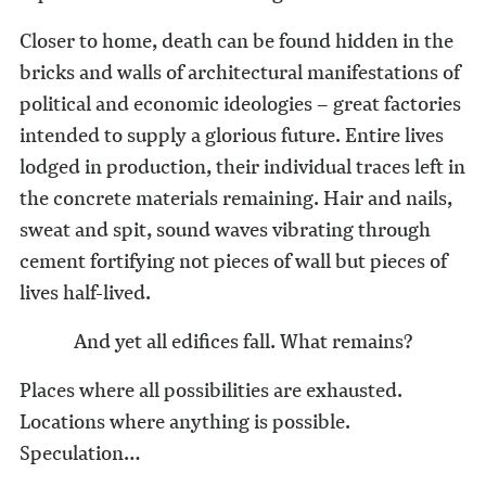
Closer to home, death can be found hidden in the
bricks and walls of architectural manifestations of
political and economic ideologies – great factories
intended to supply a glorious future. Entire lives
lodged in production, their individual traces left in
the concrete materials remaining. Hair and nails,
sweat and spit, sound waves vibrating through
cement fortifying not pieces of wall but pieces of
lives half-lived.
And yet all edifices fall. What remains?
Places where all possibilities are exhausted.
Locations where anything is possible.
Speculation…