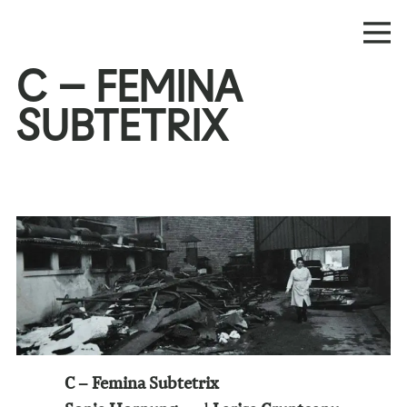
C – FEMINA
SUBTETRIX
C – Femina Subtetrix