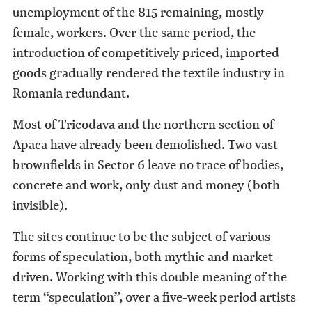
unemployment of the 815 remaining, mostly
female, workers. Over the same period, the
introduction of competitively priced, imported
goods gradually rendered the textile industry in
Romania redundant.
Most of Tricodava and the northern section of
Apaca have already been demolished. Two vast
brownfields in Sector 6 leave no trace of bodies,
concrete and work, only dust and money (both
invisible).
The sites continue to be the subject of various
forms of speculation, both mythic and market-
driven. Working with this double meaning of the
term “speculation”, over a five-week period artists