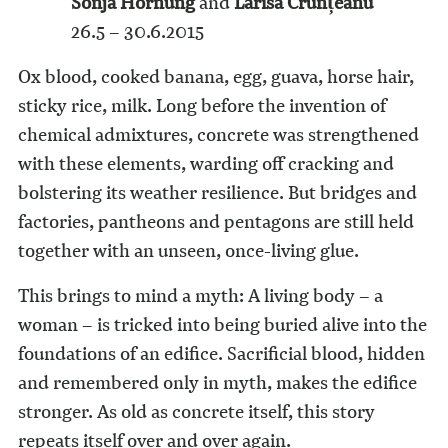
Sonja Hornung
and
Larisa Crunțeanu
26.5 – 30.6.2015
Ox blood, cooked banana, egg, guava, horse hair,
sticky rice, milk. Long before the invention of
chemical admixtures, concrete was strengthened
with these elements, warding off cracking and
bolstering its weather resilience. But bridges and
factories, pantheons and pentagons are still held
together with an unseen, once-living glue.
This brings to mind a myth: A living body – a
woman – is tricked into being buried alive into the
foundations of an edifice. Sacrificial blood, hidden
and remembered only in myth, makes the edifice
stronger. As old as concrete itself, this story
repeats itself over and over again.