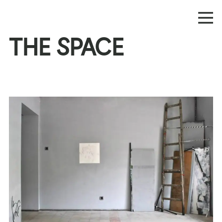
THE SPACE