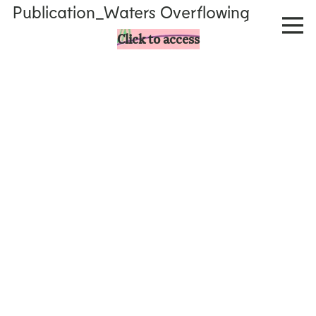
Publication_Waters Overflowing
Click to access