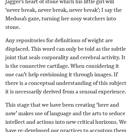
Jagger’s heart of stone which his little girl will
‘never break, never break, never break’; I say the
Medusa’s gaze, turning her nosy watchers into
stone.
Any repositories for definitions of weight are
displaced. This word can only be told as the subtle
joint that seals corporality and cerebral activity. It
is the connective cartilage. When considering it
one can’t help envi­sioning it through images. If
there is a conceptual understanding of this subject
it is necessarily derived from a sensual experience.
This stage that we have been creating ‘here and
now’ makes use of language and the arts to seduce
intellect and actions into new critical horizons. We
have re-developed our practices to accustom them