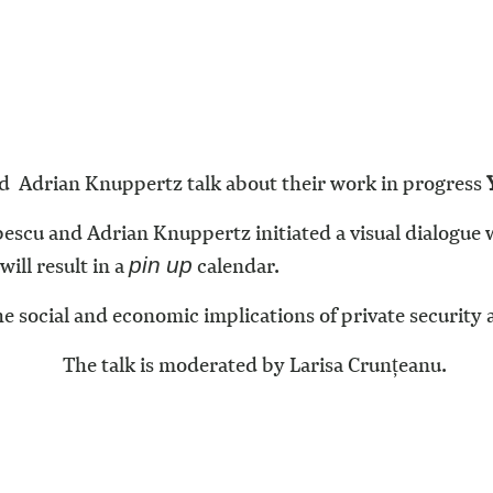
 Adrian Knuppertz talk about their work in progress
scu and Adrian Knuppertz initiated a visual dialogue
ill result in a
calendar.
pin up
e social and economic implications of private security a
The talk is moderated by Larisa Crunțeanu.