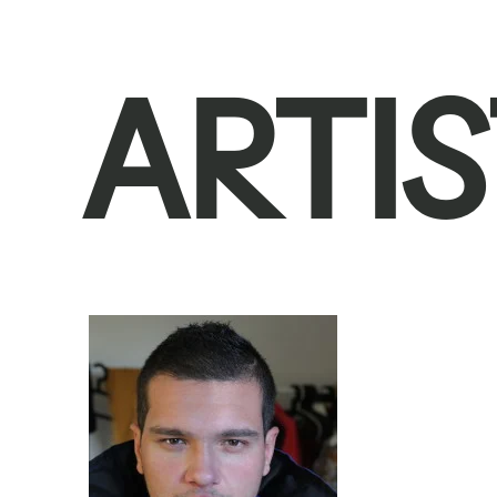
ARTIS