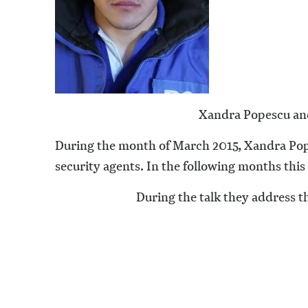
Xandra Popescu and
During the month of March 2015, Xandra Pope
security agents. In the following months this w
During the talk they address th