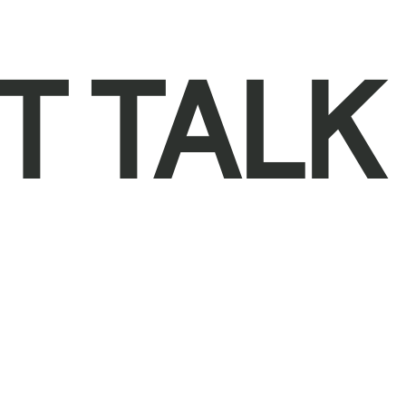
T TALK