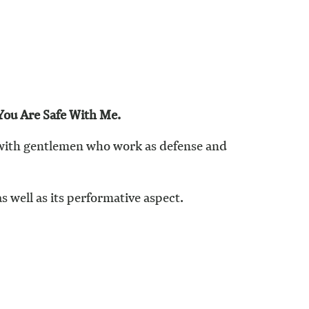
You Are Safe With Me.
 with gentlemen who work as defense and
s well as its performative aspect.