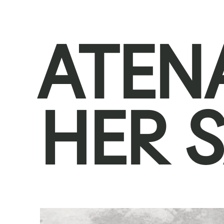
ATEN
HER 