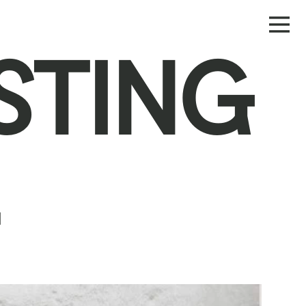
STING