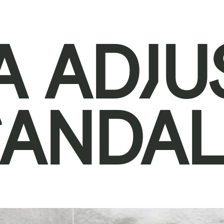
A ADJU
SANDAL