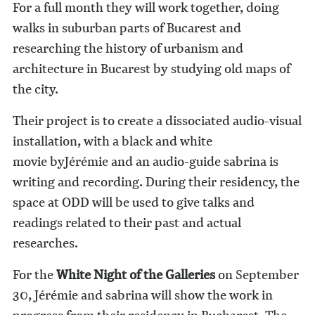
For a full month they will work together, doing
walks in suburban parts of Bucarest and
researching the history of urbanism and
architecture in Bucarest by studying old maps of
the city.
Their project is to create a dissociated audio-visual
installation, with a black and white
movie byJérémie and an audio-guide sabrina is
writing and recording. During their residency, the
space at ODD will be used to give talks and
readings related to their past and actual
researches.
For the
White Night of the Galleries
on September
30, Jérémie and sabrina will show the work in
progress from their residency in Bucharest. The