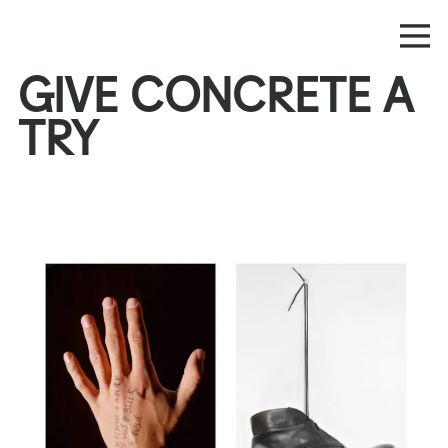
GIVE CONCRETE A
TRY