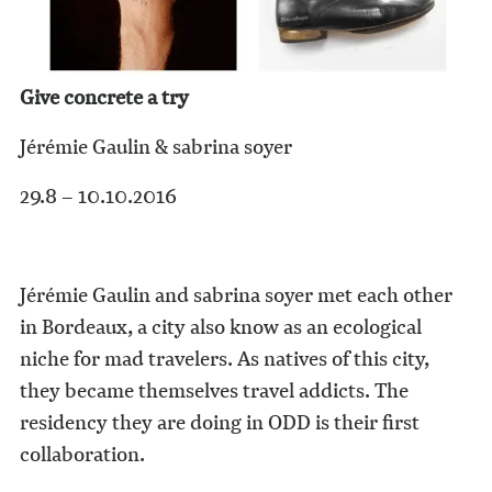
Give concrete a try
Jérémie Gaulin & sabrina soyer
29.8 – 10.10.2016
Jérémie Gaulin and sabrina soyer met each other
in Bordeaux, a city also know as an ecological
niche for mad travelers. As natives of this city,
they became themselves travel addicts. The
residency they are doing in ODD is their first
collaboration.