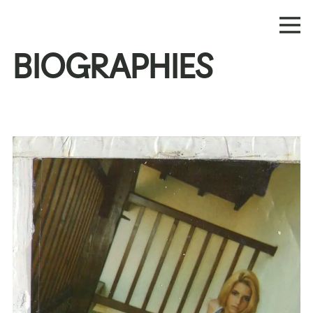
BIOGRAPHIES