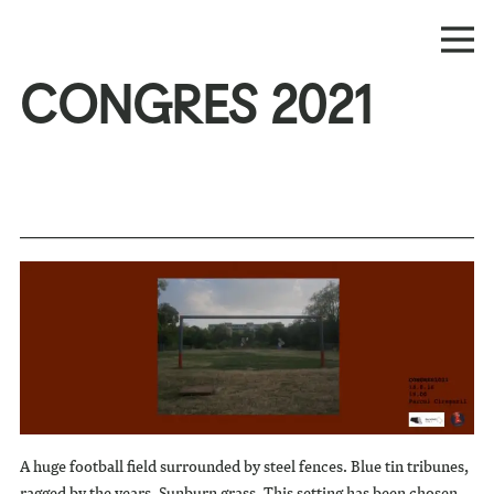
CONGRES 2021
A huge football field surrounded by steel fences. Blue tin tribunes,
ragged by the years. Sunburn grass. This setting has been chosen