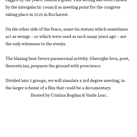
by the intergalactic council as meeting point for the congress
taking place in 2021 in Bucharest.
On the other side of the fence, some tin statues which sometimes
act as swings – or which were used as such many years ago – are
the only witnesses to the events.
The blazing heat favors paranormal activity. Gheorghe Iova, poet,
theoretician, prepares the ground with prescience.
Divided into 2 groups, we will simulate a 3rd degree meeting, in
the larger scheme of a film that could be a documentary.
Hosted by Cristina Bogdan & Vasile Leac.