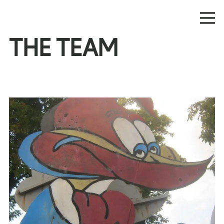
THE TEAM