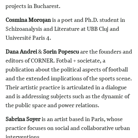
projects in Bucharest.
Cosmina Moroșan
is a poet and Ph.D. student in
Schizoanalysis and Literature at UBB Cluj and
Université Paris 4.
Dana Andrei
&
Sorin Popescu
are the founders and
editors of CORNER. Fotbal + societate, a
publication about the political aspects of football
and the extended implications of the sports scene.
Their artistic practice is articulated in a dialogue
and is addressing subjects such as the dynamic of
the public space and power relations.
Sabrina Soyer
is an artist based in Paris, whose
practice focuses on social and collaborative urban
interventions.