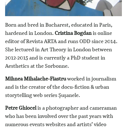
Born and bred in Bucharest, educated in Paris,
hardened in London.
Cristina Bogdan
is online
editor of Revista ARTA and runs ODD since 2014.
She lectured in Art Theory in London between
2012-2015 and is currently a PhD student in
Aesthetics at the Sorbonne.
Mihnea Mihalache-Fiastru
worked in journalism
and is the creator of the docu-fiction & urban
storytelling web series Șușanele.
Petre Ghiocel
is a photographer and cameraman
who has been involved over the past years with
numerous events websites and artists’ video