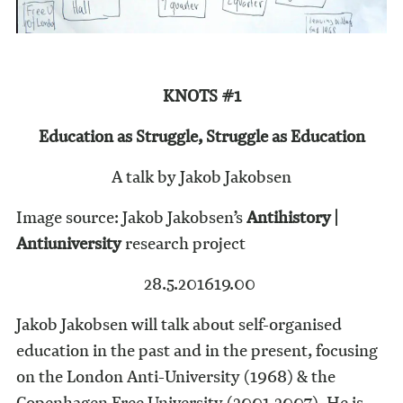
KNOTS #1
Education as Struggle, Struggle as Education
A talk by Jakob Jakobsen
Image source: Jakob Jakobsen’s
Antihistory |
Antiuniversity
research project
28.5.2016
19.00
Jakob Jakobsen will talk about self-organised
education in the past and in the present, focusing
on the London Anti-University (1968) & the
Copenhagen Free University (2001-2007). He is