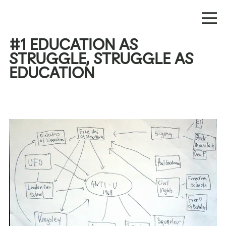
#1 EDUCATION AS
STRUGGLE, STRUGGLE AS
EDUCATION