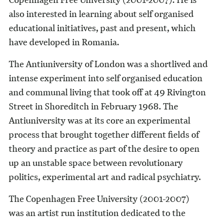
also interested in learning about self organised
educational initiatives, past and present, which
have developed in Romania.
The Antiuniversity of London was a shortlived and
intense experiment into self organised education
and communal living that took off at 49 Rivington
Street in Shoreditch in February 1968. The
Antiuniversity was at its core an experimental
process that brought together different fields of
theory and practice as part of the desire to open
up an unstable space between revolutionary
politics, experimental art and radical psychiatry.
The Copenhagen Free University (2001-2007)
was an artist run institution dedicated to the