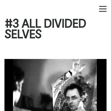
#3 ALL DIVIDED
SELVES