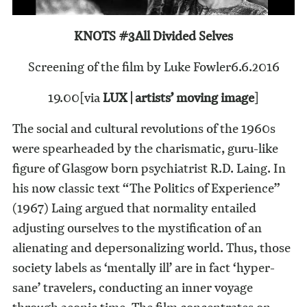
KNOTS #3
All Divided Selves
Screening of the film by Luke Fowler
6.6.2016
19.00
[via
LUX | artists’ moving image
]
The social and cultural revolutions of the 1960s
were spearheaded by the charismatic, guru-like
figure of Glasgow born psychiatrist R.D. Laing. In
his now classic text “The Politics of Experience”
(1967) Laing argued that normality entailed
adjusting ourselves to the mystification of an
alienating and depersonalizing world. Thus, those
society labels as ‘mentally ill’ are in fact ‘hyper-
sane’ travelers, conducting an inner voyage
through aeonic time. The film concentrates on