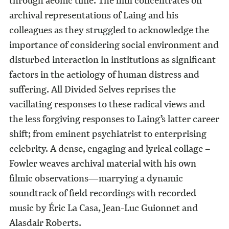
archival representations of Laing and his
colleagues as they struggled to acknowledge the
importance of considering social environment and
disturbed interaction in institutions as significant
factors in the aetiology of human distress and
suffering. All Divided Selves reprises the
vacillating responses to these radical views and
the less forgiving responses to Laing’s latter career
shift; from eminent psychiatrist to enterprising
celebrity. A dense, engaging and lyrical collage –
Fowler weaves archival material with his own
filmic observations—marrying a dynamic
soundtrack of field recordings with recorded
music by Éric La Casa, Jean-Luc Guionnet and
Alasdair Roberts.