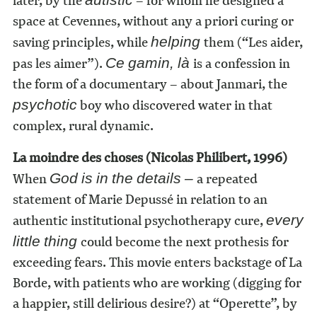
later, by the
– for whom he designed a
space at Cevennes, without any a priori curing or
saving principles, while
them (“Les aider,
helping
pas les aimer”).
is a confession in
Ce gamin, là
the form of a documentary – about Janmari, the
boy who discovered water in that
psychotic
complex, rural dynamic.
La moindre des choses (Nicolas Philibert, 1996)
When
a repeated
God is in the details –
statement of Marie Depussé in relation to an
authentic institutional psychotherapy cure,
every
could become the next prothesis for
little thing
exceeding fears. This movie enters backstage of La
Borde, with patients who are working (digging for
a happier, still delirious desire?) at “Operette”, by