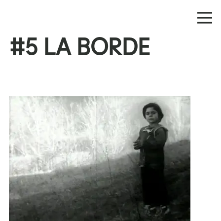
#5 LA BORDE