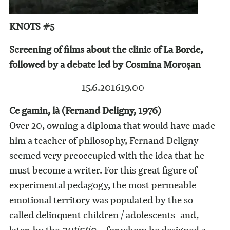
KNOTS #5
Screening of films about the clinic of La Borde,
followed by a debate led by Cosmina Moroșan
15.6.2016
19.00
Ce gamin, là (Fernand Deligny, 1976)
Over 20, owning a diploma that would have made
him a teacher of philosophy, Fernand Deligny
seemed very preoccupied with the idea that he
must become a writer. For this great figure of
experimental pedagogy, the most permeable
emotional territory was populated by the so-
called delinquent children / adolescents- and,
autistic