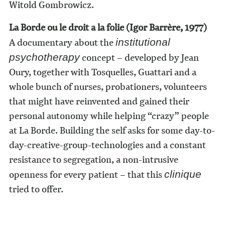
Witold Gombrowicz.
La Borde ou le droit a la folie (Igor Barrère, 1977)
A documentary about the
institutional
concept – developed by Jean
psychotherapy
Oury, together with Tosquelles, Guattari and a
whole bunch of nurses, probationers, volunteers
that might have reinvented and gained their
personal autonomy while helping “crazy” people
at La Borde. Building the self asks for some day-to-
day-creative-group-technologies and a constant
resistance to segregation, a non-intrusive
openness for every patient – that this
clinique
tried to offer.