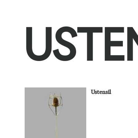
USTE
Ustensil