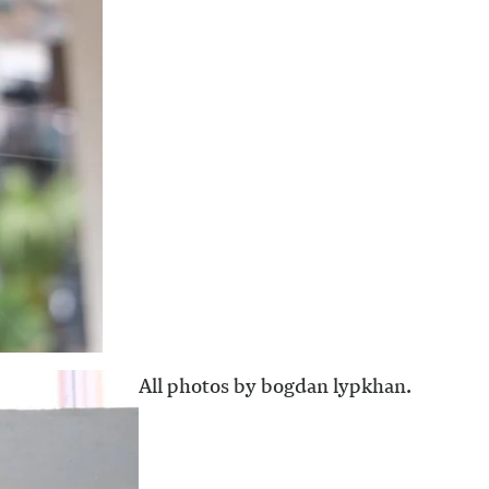
All photos by bogdan lypkhan.