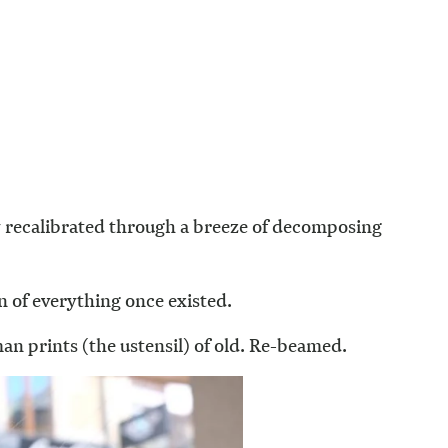
y recalibrated through a breeze of decomposing
n of everything once existed.
an prints (the ustensil) of old. Re-beamed.