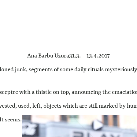
Ana Barbu Uzura
31.3. – 13.4.2017
oned junk, segments of some daily rituals mysteriousl
sceptre with a thistle on top, announcing the emaciatio
sted, used, left, objects which are still marked by hum
It seems.