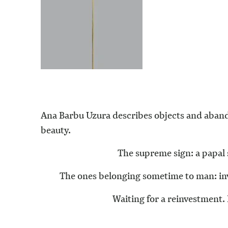
Ana Barbu Uzura describes objects and aband
beauty.
The supreme sign: a papal 
The ones belonging sometime to man: inve
Waiting for a reinvestment. 