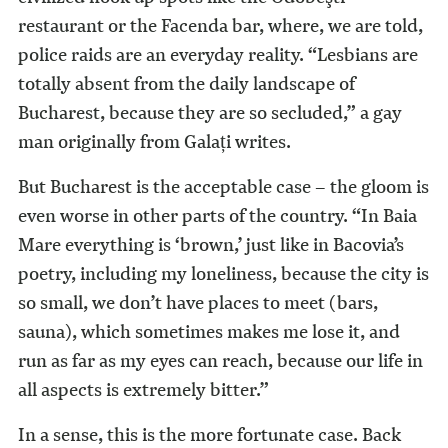
restaurant or the Facenda bar, where, we are told,
police raids are an everyday reality. “Lesbians are
totally absent from the daily landscape of
Bucharest, because they are so secluded,” a gay
man originally from Galați writes.
But Bucharest is the acceptable case – the gloom is
even worse in other parts of the country. “In Baia
Mare everything is ‘brown,’ just like in Bacovia’s
poetry, including my loneliness, because the city is
so small, we don’t have places to meet (bars,
sauna), which sometimes makes me lose it, and
run as far as my eyes can reach, because our life in
all aspects is extremely bitter.”
In a sense, this is the more fortunate case. Back