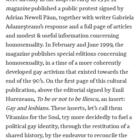
magazine
published a public protest signed by
Adrian Newell Păun, together with writer Gabriela
Adameşteanu’s response and a full page of articles
and modest & useful information concerning
homosexuality. In February and June 1999, the
magazine publishes special editions concerning
homosexuality, in a time of a more coherently
developed gay activism that existed towards the
end of the 90’s. On the first page of this cultural
publication, above the editorial signed by Emil
Hurezeanu,
To be or not to be Iliescu
, an insert:
Gay and lesbians
. These inserts, let’s call them
Vitamins for the Soul, try more decidedly to fuel a
political gay identity, through the restitution of a
shared history, by the endeavor to reconcile the