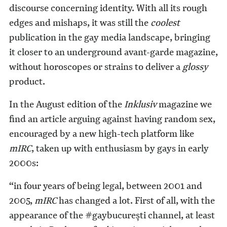
discourse concerning identity. With all its rough
edges and mishaps, it was still the
coolest
publication in the gay media landscape, bringing
it closer to an underground avant-garde magazine,
without horoscopes or strains to deliver a
glossy
product.
In the August edition of the
Inklusiv
magazine we
find an article arguing against having random sex,
encouraged by a new high-tech platform like
mIRC
, taken up with enthusiasm by gays in early
2000s:
“in four years of being legal, between 2001 and
2005,
mIRC
has changed a lot. First of all, with the
appearance of the #gaybucurești channel, at least