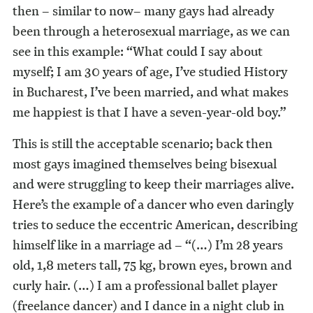
then – similar to now– many gays had already
been through a heterosexual marriage, as we can
see in this example: “What could I say about
myself; I am 30 years of age, I’ve studied History
in Bucharest, I’ve been married, and what makes
me happiest is that I have a seven-year-old boy.”
This is still the acceptable scenario; back then
most gays imagined themselves being bisexual
and were struggling to keep their marriages alive.
Here’s the example of a dancer who even daringly
tries to seduce the eccentric American, describing
himself like in a marriage ad – “(…) I’m 28 years
old, 1,8 meters tall, 75 kg, brown eyes, brown and
curly hair. (…) I am a professional ballet player
(freelance dancer) and I dance in a night club in