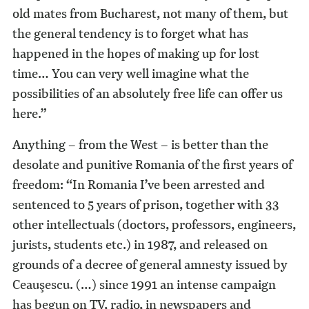
old mates from Bucharest, not many of them, but
the general tendency is to forget what has
happened in the hopes of making up for lost
time… You can very well imagine what the
possibilities of an absolutely free life can offer us
here.”
Anything – from the West – is better than the
desolate and punitive Romania of the first years of
freedom: “In Romania I’ve been arrested and
sentenced to 5 years of prison, together with 33
other intellectuals (doctors, professors, engineers,
jurists, students etc.) in 1987, and released on
grounds of a decree of general amnesty issued by
Ceauşescu. (…) since 1991 an intense campaign
has begun on TV, radio, in newspapers and