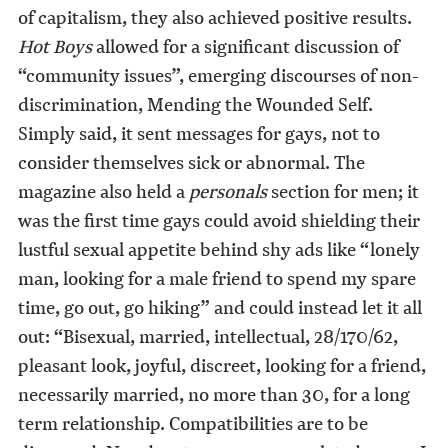
of capitalism, they also achieved positive results.
Hot Boys
allowed for a significant discussion of
“community issues”, emerging discourses of non-
discrimination, Mending the Wounded Self.
Simply said, it sent messages for gays, not to
consider themselves sick or abnormal. The
magazine also held a
personals
section for men; it
was the first time gays could avoid shielding their
lustful sexual appetite behind shy ads like “lonely
man, looking for a male friend to spend my spare
time, go out, go hiking” and could instead let it all
out: “Bisexual, married, intellectual, 28/170/62,
pleasant look, joyful, discreet, looking for a friend,
necessarily married, no more than 30, for a long
term relationship. Compatibilities are to be