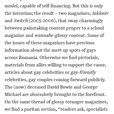
model, capable of self-financing. But this is only
the intention; the result – two magazines,
Inklusiv
and
Switch
(2005-2006), that sway charmingly
between painstaking content proper to a school
magazine and
wannabe-glossy
content. Some of
the issues of these magazines have precious
information about the meet up spots of gays
across Romania. Otherwise we find pictorials,
materials from allies willing to support the cause,
articles about gay celebrities or
gay-friendly
celebrities, gay couples coming forward publicly.
The (now) deceased David Bowie and George
Michael are obsessively brought to the forefront.
On the same thread of glossy teenager magazines,
we find a puritan section, “readers ask, specialists