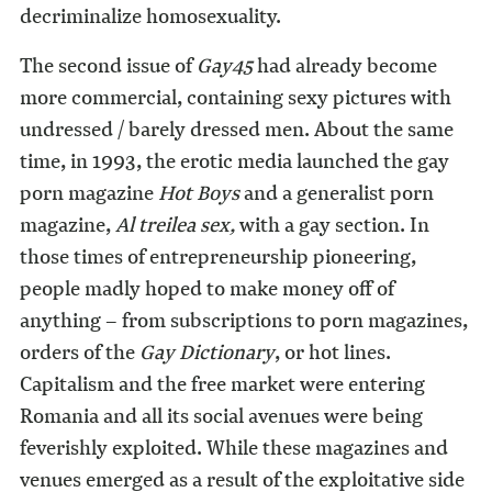
decriminalize homosexuality.
The second issue of
Gay45
had already become
more commercial, containing sexy pictures with
undressed / barely dressed men. About the same
time, in 1993, the erotic media launched the gay
porn magazine
Hot Boys
and a generalist porn
magazine,
Al treilea sex,
with a gay section. In
those times of entrepreneurship pioneering,
people madly hoped to make money off of
anything – from subscriptions to porn magazines,
orders of the
Gay Dictionary
, or hot lines.
Capitalism and the free market were entering
Romania and all its social avenues were being
feverishly exploited. While these magazines and
venues emerged as a result of the exploitative side