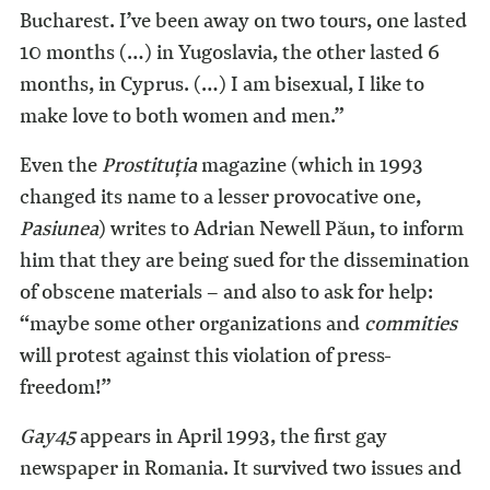
Bucharest. I’ve been away on two tours, one lasted
10 months (…) in Yugoslavia, the other lasted 6
months, in Cyprus. (…) I am bisexual, I like to
make love to both women and men.”
Even the
Prostituţia
magazine (which in 1993
changed its name to a lesser provocative one,
Pasiunea
) writes to Adrian Newell Păun, to inform
him that they are being sued for the dissemination
of obscene materials – and also to ask for help:
“maybe some other organizations and
commities
will protest against this violation of press-
freedom!”
Gay45
appears in April 1993, the first gay
newspaper in Romania. It survived two issues and