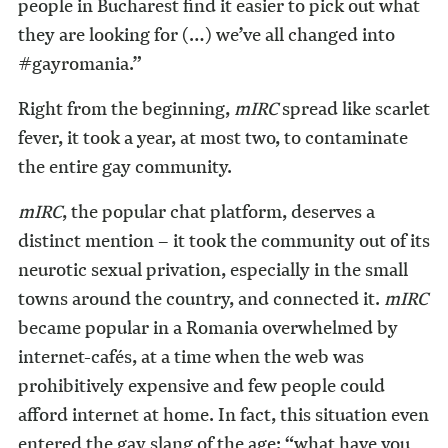
people in Bucharest find it easier to pick out what
they are looking for (…) we’ve all changed into
#gayromania.”
Right from the beginning,
mIRC
spread like scarlet
fever, it took a year, at most two, to contaminate
the entire gay community.
mIRC
, the popular chat platform, deserves a
distinct mention – it took the community out of its
neurotic sexual privation, especially in the small
towns around the country, and connected it.
mIRC
became popular in a Romania overwhelmed by
internet-cafés, at a time when the web was
prohibitively expensive and few people could
afford internet at home. In fact, this situation even
entered the gay slang of the age: “what have you