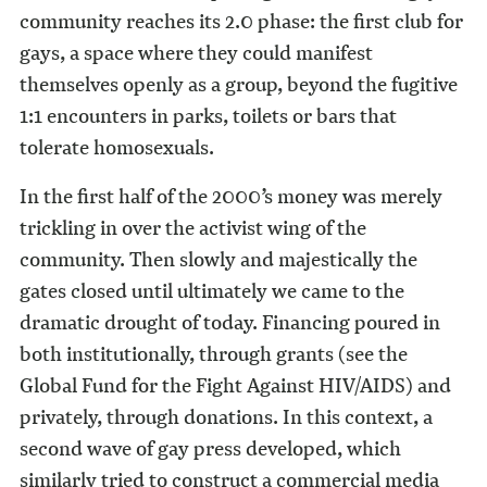
community reaches its 2.0 phase: the first club for
gays, a space where they could manifest
themselves openly as a group, beyond the fugitive
1:1 encounters in parks, toilets or bars that
tolerate homosexuals.
In the first half of the 2000’s money was merely
trickling in over the activist wing of the
community. Then slowly and majestically the
gates closed until ultimately we came to the
dramatic drought of today. Financing poured in
both institutionally, through grants (see the
Global Fund for the Fight Against HIV/AIDS) and
privately, through donations. In this context, a
second wave of gay press developed, which
similarly tried to construct a commercial media