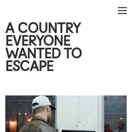
A COUNTRY
EVERYONE
WANTED TO
ESCAPE