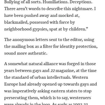
Bullying of all sorts. Humiliations. Deceptions.
There aren’t words to describe this nightmare. I
have been pushed away and mocked at,
blackmailed, possessed with force by
neighborhood gypsies, spat at by children.”
The anonymous letters sent to the editor, using
the mailing box as a filter for identity protection,
sound more authentic.
A somewhat natural alliance was forged in those
years between gays and
22
magazine, at the time
the standard of urban intellectuals. Western
Europe had already opened up towards gays and
was imperatively asking eastern states to stop
persecuting them, which is to say, westerners
were already in the loop. As early as 1992
22