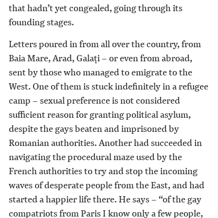
that hadn’t yet congealed, going through its
founding stages.
Letters poured in from all over the country, from
Baia Mare, Arad, Galaţi – or even from abroad,
sent by those who managed to emigrate to the
West. One of them is stuck indefinitely in a refugee
camp – sexual preference is not considered
sufficient reason for granting political asylum,
despite the gays beaten and imprisoned by
Romanian authorities. Another had succeeded in
navigating the procedural maze used by the
French authorities to try and stop the incoming
waves of desperate people from the East, and had
started a happier life there. He says – “of the gay
compatriots from Paris I know only a few people,