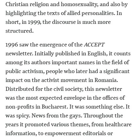
Christian religion and homosexuality, and also by
highlighting the texts of allied personalities. In
short, in 1999, the discourse is much more
structured.
1996 saw the emergence of the
ACCEPT
newsletter. Initially published in English, it counts
among its authors important names in the field of
public activism, people who later had a significant
impact on the activist movement in Romania.
Distributed for the civil society, this newsletter
was the most expected envelope in the offices of
non-profits in Bucharest. It was something else. It
was spicy. News from the gays. Throughout the
years it promoted various themes, from healthcare
information, to empowerment editorials or