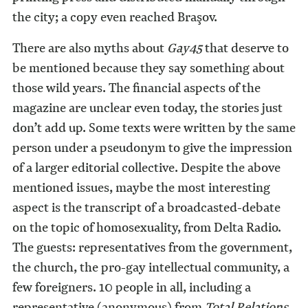
the city; a copy even reached Braşov.
There are also myths about
Gay45
that deserve to
be mentioned because they say something about
those wild years. The financial aspects of the
magazine are unclear even today, the stories just
don’t add up. Some texts were written by the same
person under a pseudonym to give the impression
of a larger editorial collective. Despite the above
mentioned issues, maybe the most interesting
aspect is the transcript of a broadcasted-debate
on the topic of homosexuality, from Delta Radio.
The guests: representatives from the government,
the church, the pro-gay intellectual community, a
few foreigners. 10 people in all, including a
representative (anonymous) from
Total Relations
,