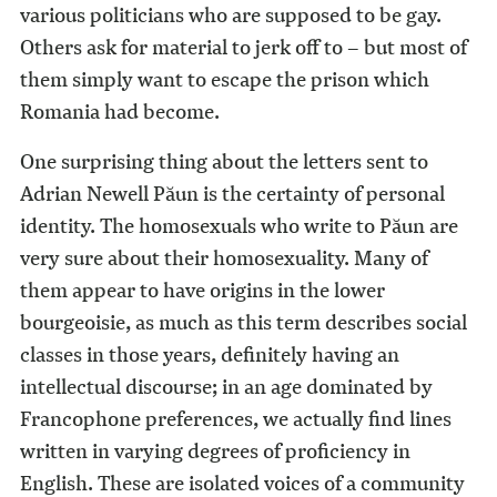
various politicians who are supposed to be gay.
Others ask for material to jerk off to – but most of
them simply want to escape the prison which
Romania had become.
One surprising thing about the letters sent to
Adrian Newell Păun is the certainty of personal
identity. The homosexuals who write to Păun are
very sure about their homosexuality. Many of
them appear to have origins in the lower
bourgeoisie, as much as this term describes social
classes in those years, definitely having an
intellectual discourse; in an age dominated by
Francophone preferences, we actually find lines
written in varying degrees of proficiency in
English. These are isolated voices of a community