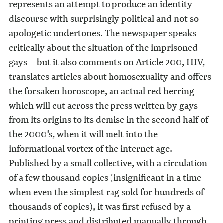
represents an attempt to produce an identity
discourse with surprisingly political and not so
apologetic undertones. The newspaper speaks
critically about the situation of the imprisoned
gays – but it also comments on Article 200, HIV,
translates articles about homosexuality and offers
the forsaken horoscope, an actual red herring
which will cut across the press written by gays
from its origins to its demise in the second half of
the 2000’s, when it will melt into the
informational vortex of the internet age.
Published by a small collective, with a circulation
of a few thousand copies (insignificant in a time
when even the simplest rag sold for hundreds of
thousands of copies), it was first refused by a
printing press and distributed manually through