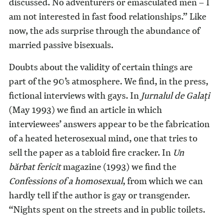
discussed. No adventurers or emasculated men – I
am not interested in fast food relationships.” Like
now, the ads surprise through the abundance of
married passive bisexuals.
Doubts about the validity of certain things are
part of the 90’s atmosphere. We find, in the press,
fictional interviews with gays. In
Jurnalul de Galaţi
(May 1993) we find an article in which
interviewees’ answers appear to be the fabrication
of a heated heterosexual mind, one that tries to
sell the paper as a tabloid fire cracker. In
Un
bărbat fericit
magazine (1993) we find the
Confessions of a homosexual
, from which we can
hardly tell if the author is gay or transgender.
“Nights spent on the streets and in public toilets.