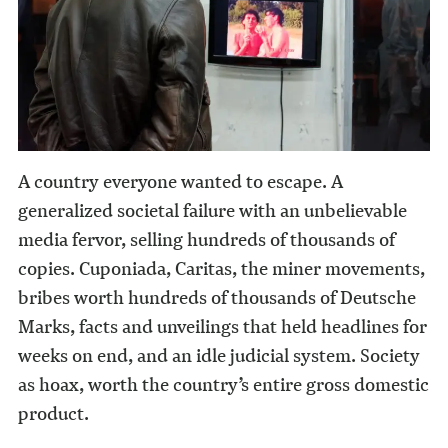
A country everyone wanted to escape. A
generalized societal failure with an unbelievable
media fervor, selling hundreds of thousands of
copies. Cuponiada, Caritas, the miner movements,
bribes worth hundreds of thousands of Deutsche
Marks, facts and unveilings that held headlines for
weeks on end, and an idle judicial system. Society
as hoax, worth the country’s entire gross domestic
product.