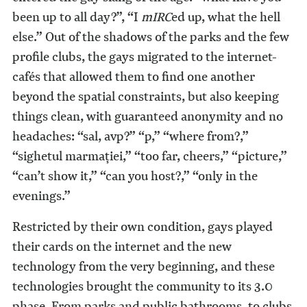
been up to all day?”, “I
mIRC
ed up, what the hell
else.” Out of the shadows of the parks and the few
profile clubs, the gays migrated to the internet-
cafés that allowed them to find one another
beyond the spatial constraints, but also keeping
things clean, with guaranteed anonymity and no
headaches: “sal, avp?” “p,” “where from?,”
“sighetul marmaţiei,” “too far, cheers,” “picture,”
“can’t show it,” “can you host?,” “only in the
evenings.”
Restricted by their own condition, gays played
their cards on the internet and the new
technology from the very beginning, and these
technologies brought the community to its 3.0
phase. From parks and public bathrooms, to clubs