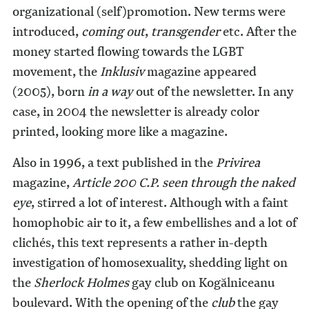
organizational (self)promotion. New terms were
introduced,
coming out
,
transgender
etc. After the
money started flowing towards the LGBT
movement, the
Inklusiv
magazine appeared
(2005), born
in a way
out of the newsletter. In any
case, in 2004 the newsletter is already color
printed, looking more like a magazine.
Also in 1996, a text published in the
Privirea
magazine,
Article 200 C.P. seen through the naked
eye
, stirred a lot of interest. Although with a faint
homophobic air to it, a few embellishes and a lot of
clichés, this text represents a rather in-depth
investigation of homosexuality, shedding light on
the
Sherlock Holmes
gay club on Kogălniceanu
boulevard. With the opening of the
club
the gay