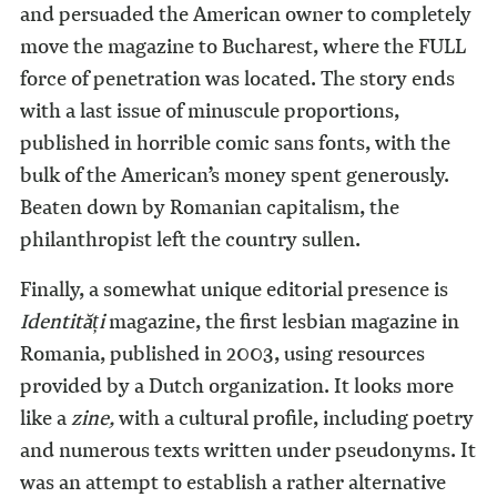
and persuaded the American owner to completely
move the magazine to Bucharest, where the FULL
force of penetration was located. The story ends
with a last issue of minuscule proportions,
published in horrible comic sans fonts, with the
bulk of the American’s money spent generously.
Beaten down by Romanian capitalism, the
philanthropist left the country sullen.
Finally, a somewhat unique editorial presence is
Identit
ăți
magazine, the first lesbian magazine in
Romania, published in 2003, using resources
provided by a Dutch organization. It looks more
like a
zine,
with a cultural profile, including poetry
and numerous texts written under pseudonyms. It
was an attempt to establish a rather alternative