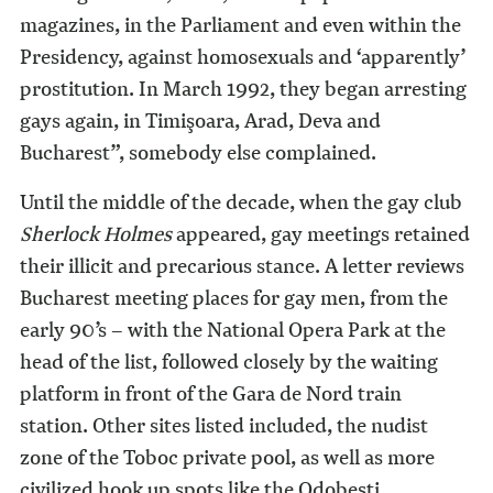
magazines, in the Parliament and even within the
Presidency, against homosexuals and ‘apparently’
prostitution. In March 1992, they began arresting
gays again, in Timişoara, Arad, Deva and
Bucharest”, somebody else complained.
Until the middle of the decade, when the gay club
Sherlock Holmes
appeared, gay meetings retained
their illicit and precarious stance. A letter reviews
Bucharest meeting places for gay men, from the
early 90’s – with the National Opera Park at the
head of the list, followed closely by the waiting
platform in front of the Gara de Nord train
station. Other sites listed included, the nudist
zone of the Toboc private pool, as well as more
civilized hook up spots like the Odobeşti