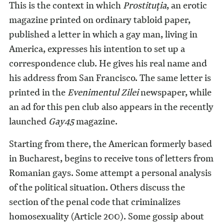
This is the context in which
Prostituţia
, an erotic
magazine printed on ordinary tabloid paper,
published a letter in which a gay man, living in
America, expresses his intention to set up a
correspondence club. He gives his real name and
his address from San Francisco. The same letter is
printed in the
Evenimentul Zilei
newspaper, while
an ad for this pen club also appears in the recently
launched
Gay45
magazine.
Starting from there, the American formerly based
in Bucharest, begins to receive tons of letters from
Romanian gays. Some attempt a personal analysis
of the political situation. Others discuss the
section of the penal code that criminalizes
homosexuality (Article 200). Some gossip about