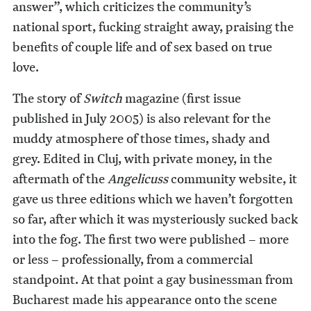
answer”, which criticizes the community’s
national sport, fucking straight away, praising the
benefits of couple life and of sex based on true
love.
The story of
Switch
magazine (first issue
published in July 2005) is also relevant for the
muddy atmosphere of those times, shady and
grey. Edited in Cluj, with private money, in the
aftermath of the
Angelicuss
community website, it
gave us three editions which we haven’t forgotten
so far, after which it was mysteriously sucked back
into the fog. The first two were published – more
or less – professionally, from a commercial
standpoint. At that point a gay businessman from
Bucharest made his appearance onto the scene