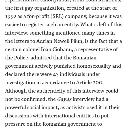
the first gay organization, created at the start of
1992 as a for-profit (SRL) company, because it was
easier to register such an entity. What is left of this
interview, something mentioned many times in
the letters to Adrian Newell Păun, is the fact that a
certain colonel Ioan Ciobanu, a representative of
the Police, admitted that the Romanian
government actively punished homosexuality and
declared there were 47 individuals under
investigation in accordance to Article 200.
Although the authenticity of this interview could
not be confirmed, the
Gay45
interview had a
powerful social impact, as activists used it in their
discussions with international entities to put
pressure on the Romanian government to