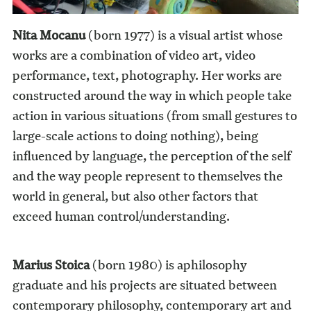
Nita Mocanu
(born 1977) is a visual artist whose
works are a combination of video art, video
performance, text, photography. Her works are
constructed around the way in which people take
action in various situations (from small gestures to
large-scale actions to doing nothing), being
influenced by language, the perception of the self
and the way people represent to themselves the
world in general, but also other factors that
exceed human control/understanding.
Marius Stoica
(born 1980) is aphilosophy
graduate and his projects are situated between
contemporary philosophy, contemporary art and