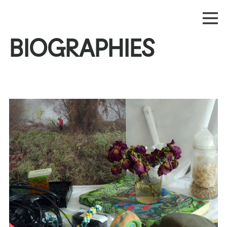
BIOGRAPHIES