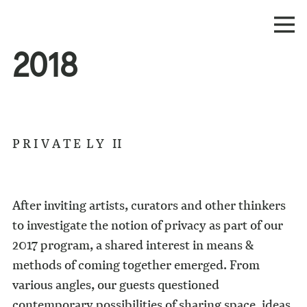
2018
P R I V A T E L Y II
After inviting artists, curators and other thinkers
to investigate the notion of privacy as part of our
2017 program, a shared interest in means &
methods of coming together emerged. From
various angles, our guests questioned
contemporary possibilities of sharing space, ideas