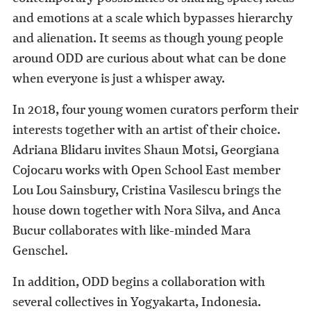
and emotions at a scale which bypasses hierarchy
and alienation. It seems as though young people
around ODD are curious about what can be done
when everyone is just a whisper away.
In 2018, four young women curators perform their
interests together with an artist of their choice.
Adriana Blidaru invites Shaun Motsi, Georgiana
Cojocaru works with Open School East member
Lou Lou Sainsbury, Cristina Vasilescu brings the
house down together with Nora Silva, and Anca
Bucur collaborates with like-minded Mara
Genschel.
In addition, ODD begins a collaboration with
several collectives in Yogyakarta, Indonesia.