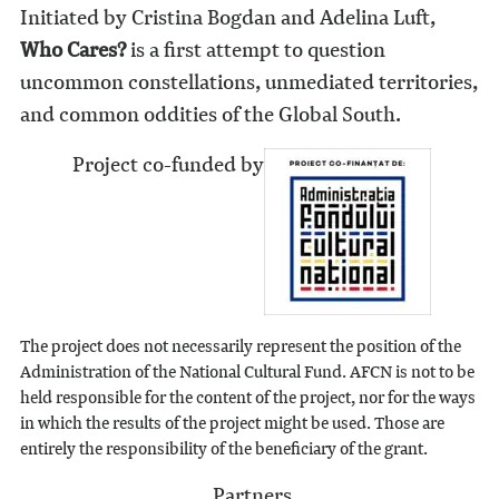
Initiated by Cristina Bogdan and Adelina Luft,
Who Cares?
is a first attempt to question
uncommon constellations, unmediated territories,
and common oddities of the Global South.
Project co-funded by
The project does not necessarily represent the position of the
Administration of the National Cultural Fund. AFCN is not to be
held responsible for the content of the project, nor for the ways
in which the results of the project might be used. Those are
entirely the responsibility of the beneficiary of the grant.
Partners