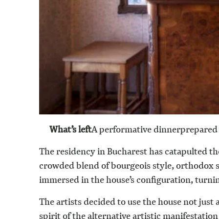
What’s left
A performative dinner
prepared 
The residency in Bucharest has catapulted th
crowded blend of bourgeois style, orthodox shr
immersed in the house’s configuration, turning
The artists decided to use the house not just a
spirit of the alternative artistic manifestati