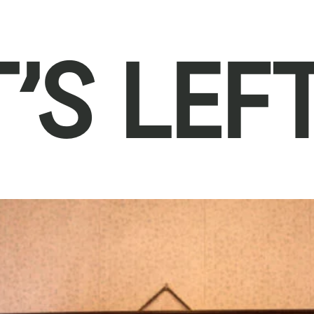
’S LEF