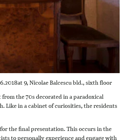
.6.2018
at 9, Nicolae Balcescu bld., sixth floor
 from the 70s decorated in a paradoxical
 Like in a cabinet of curiosities, the residents
 for the final presentation. This occurs in the
artists to personally experience and engage with