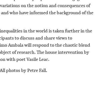
e variations on the notion and consequences of
ed and who have informed the background of the
inequalities in the world is taken further in the
icipants to discuss and share views to
Wimo Ambala will respond to the chaotic blend
bject of research. The house intervention by
ion with poet Vasile Leac.
All photos by Petre Fall.