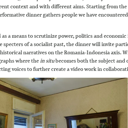
ferent context and with different aims. Starting from th
 performative dinner gathers people we have encounter
od as a means to scrutinize power, politics and economic 
specters of a socialist past, the dinner will invite part
historical narratives on the Romania-Indonesia axis. 
tographs where the
in situ
becomes both the subject and o
cting voices to further create a video work in collaborat