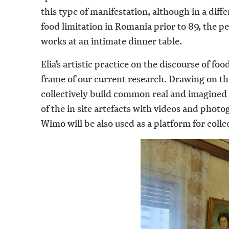
this type of manifestation, although in a dif
food limitation in Romania prior to 89, the
works at an intimate dinner table.
Elia’s artistic practice on the discourse of fo
frame of our current research. Drawing on the 
collectively build common real and imagined 
of the in site artefacts with videos and pho
Wimo will be also used as a platform for colle