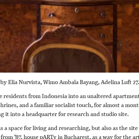
by Elia Nurvista, Wimo Ambala Bayang, Adelina Luft
27
e residents from Indonesia into an unaltered apartment
ines, and a familiar socialist touch, for almost a month.
 it into a headquarter for research and studio site.
s a space for living and researching, but also as the site
on from ’87, house pARTy in Bucharest, as a way for the 