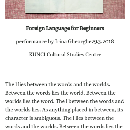
Foreign Language for Beginners
performance by Irina Gheorghe
29.3.2018
KUNCI Cultural Studies Centre
The l lies between the words and the worlds.
Between the words lies the world. Between the
worlds lies the word. The l between the words and
the worlds lies. As anything placed in between, its
character is ambiguous. The l lies between the
words and the worlds. Between the words lies the