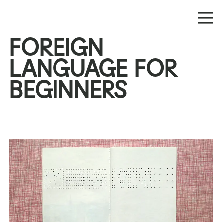
FOREIGN
LANGUAGE FOR
BEGINNERS