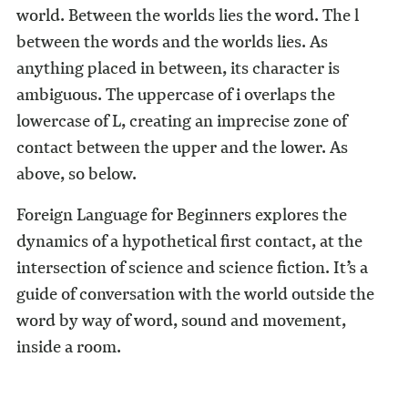
world. Between the worlds lies the word. The l
between the words and the worlds lies. As
anything placed in between, its character is
ambiguous. The uppercase of i overlaps the
lowercase of L, creating an imprecise zone of
contact between the upper and the lower. As
above, so below.
Foreign Language for Beginners explores the
dynamics of a hypothetical first contact, at the
intersection of science and science fiction. It’s a
guide of conversation with the world outside the
word by way of word, sound and movement,
inside a room.