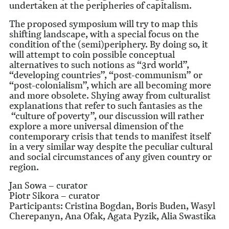
undertaken at the peripheries of capitalism.
The proposed symposium will try to map this
shifting landscape, with a special focus on the
condition of the (semi)periphery. By doing so, it
will attempt to coin possible conceptual
alternatives to such notions as “3rd world”,
“developing countries”, “post-communism” or
“post-colonialism”, which are all becoming more
and more obsolete. Shying away from culturalist
explanations that refer to such fantasies as the
“culture of poverty”, our discussion will rather
explore a more universal dimension of the
contemporary crisis that tends to manifest itself
in a very similar way despite the peculiar cultural
and social circumstances of any given country or
region.
Jan Sowa – curator
Piotr Sikora – curator
Participants: Cristina Bogdan, Boris Buden, Wasyl
Cherepanyn, Ana Ofak, Agata Pyzik, Alia Swastika