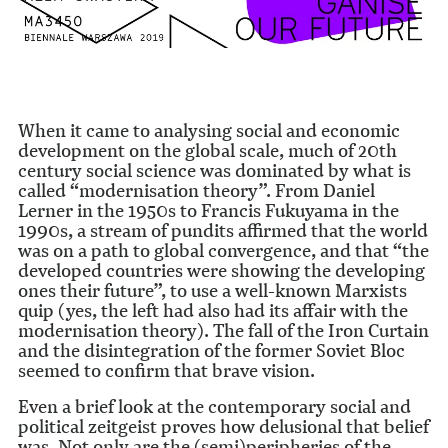
When it came to analysing social and economic
development on the global scale, much of 20th
century social science was dominated by what is
called “modernisation theory”. From Daniel
Lerner in the 1950s to Francis Fukuyama in the
1990s, a stream of pundits affirmed that the world
was on a path to global convergence, and that “the
developed countries were showing the developing
ones their future”, to use a well-known Marxists
quip (yes, the left had also had its affair with the
modernisation theory). The fall of the Iron Curtain
and the disintegration of the former Soviet Bloc
seemed to confirm that brave vision.
Even a brief look at the contemporary social and
political zeitgeist proves how delusional that belief
was. Not only are the (semi)peripheries of the