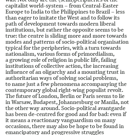
capitalist world-system – from Central-Easter
Europe to India to the Philippines to Brazil – less
than eager to imitate the West and to follow its
path of development towards modern liberal
institutions, but rather the opposite seems to be
true: the centre is sliding more and more towards
modes and patterns of socio-political organisation
typical for the peripheries, with a turn towards
nationalism, various forms of primordialism,
a growing role of religion in public life, failing
institutions of collective action, the increasing
influence of an oligarchy and a mounting trust in
authoritarian ways of solving social problems,
to name just a few phenomena accompanying the
contemporary global right-wing populist revolt.
The future of London, Berlin or Paris seems to lie
in Warsaw, Budapest, Johannesburg or Manila, not
the other way around. Socio-political avantgarde
has been de-centred for good and for bad: even if
it means a reactionary vanguardism on many
occasions, there may also be hope to be found in
emancipatory and progressive struggles