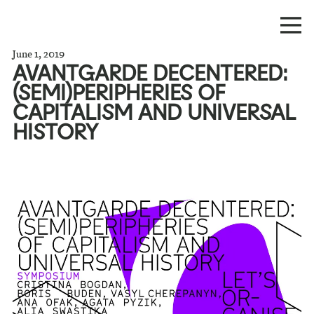
June 1, 2019
AVANTGARDE DECENTERED:
(SEMI)PERIPHERIES OF
CAPITALISM AND UNIVERSAL
HISTORY