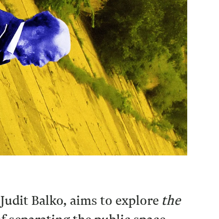
Judit Balko, aims to explore
the