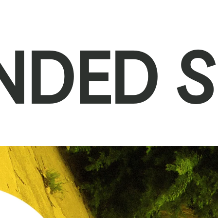
NDED S