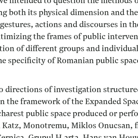
we intended to question the methods o
g both its physical dimension and the
 gestures, actions and discourses in th
timizing the frames of public intervent
tion of different groups and individu
the specificity of Romanian public spa
o directions of investigation structure
In the framework of the Expanded Space
harest public space produced or perfo
a Katz, Monotremu, Miklos Onucsan, 
 Cernica, Grupul H.arta, Hans van Houw