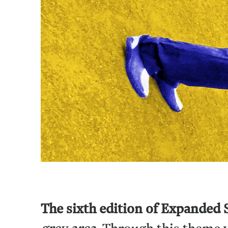
The sixth edition of Expanded 