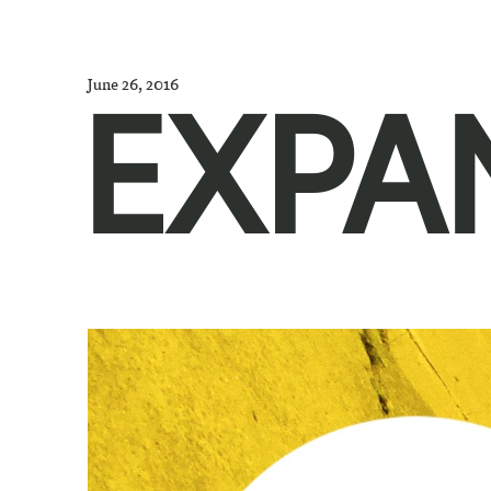
June 26, 2016
EXPA