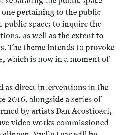
f separating the public space
 one pertaining to the public
e public space; to inquire the
ions, as well as the extent to
als. The theme intends to provoke
ce, which is now in a moment of
d as direct interventions in the
 2016, alongside a series of
rmed by artists Dan Acostioaei,
five video works commissioned
elingen, Vasile Leac
will be