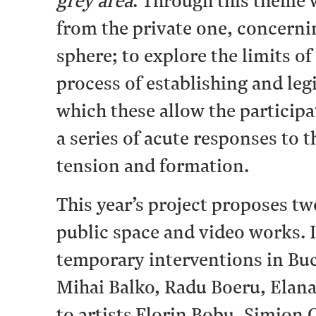
grey area
. Through this theme 
from the private one, concernin
sphere; to explore the limits of
process of establishing and legi
which these allow the participa
a series of acute responses to 
tension and formation.
This year’s project proposes tw
public space and video works. 
temporary interventions in Buc
Mihai Balko, Radu Boeru, Elan
to artists Florin Bobu, Simion