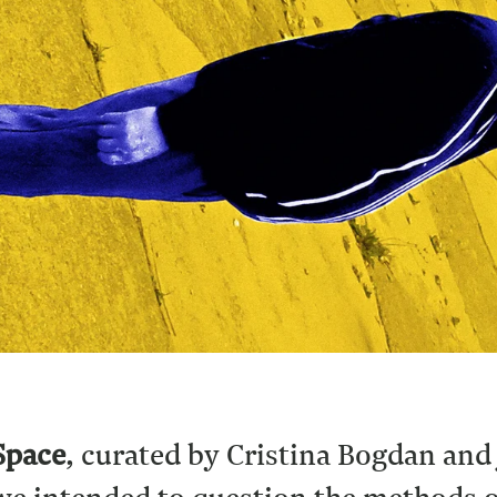
Space
, curated by Cristina Bogdan and 