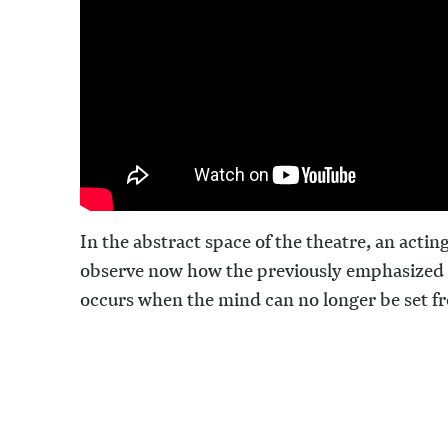
In the abstract space of the theatre, an actin
observe now how the previously emphasized 
occurs when the mind can no longer be set fr