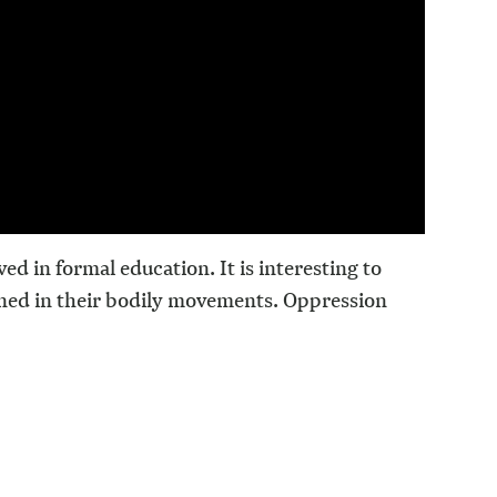
ed in formal education. It is interesting to
ned in their bodily movements. Oppression