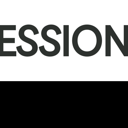
ESSIO