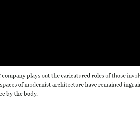
g company plays out the caricatured roles of those involv
spaces of modernist architecture have remained ingrai
ee by the body.