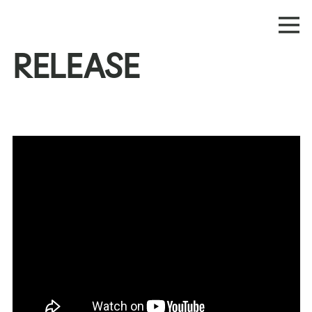
RELEASE