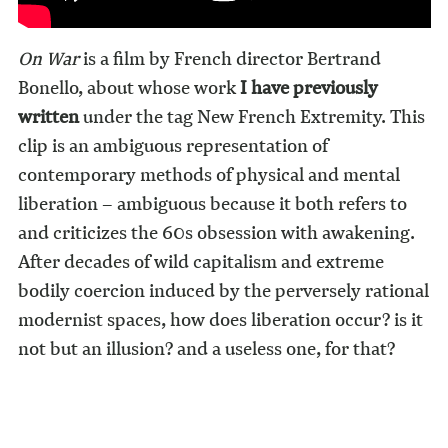
On War
is a film by French director Bertrand
Bonello, about whose work
I have previously
written
under the tag New French Extremity. This
clip is an ambiguous representation of
contemporary methods of physical and mental
liberation – ambiguous because it both refers to
and criticizes the 60s obsession with awakening.
After decades of wild capitalism and extreme
bodily coercion induced by the perversely rational
modernist spaces, how does liberation occur? is it
not but an illusion? and a useless one, for that?