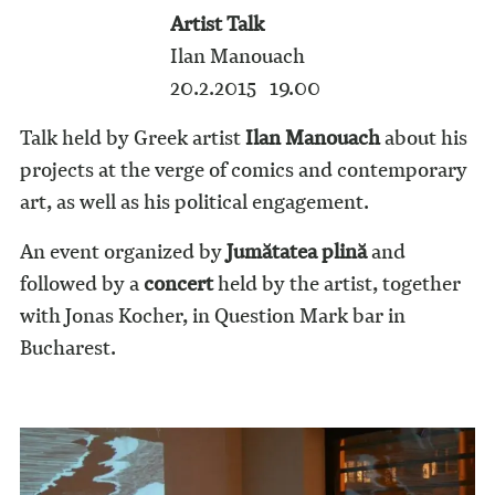
Artist Talk
Ilan Manouach
20.2.2015 19.00
Talk held by Greek artist
Ilan Manouach
about his
projects at the verge of comics and contemporary
art, as well as his political engagement.
An event organized by
Jumătatea plină
and
followed by a
concert
held by the artist, together
with Jonas Kocher, in Question Mark bar in
Bucharest.