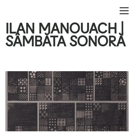
ILAN MANOUACH |
SÂMBĂTA SONORĂ