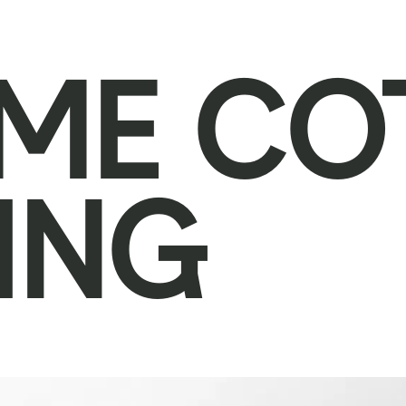
ME CO
ING