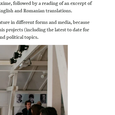
axime, followed by a reading of an excerpt of
 English and Romanian translations.
rature in different forms and media, because
 projects (including the latest to date for
d political topics.