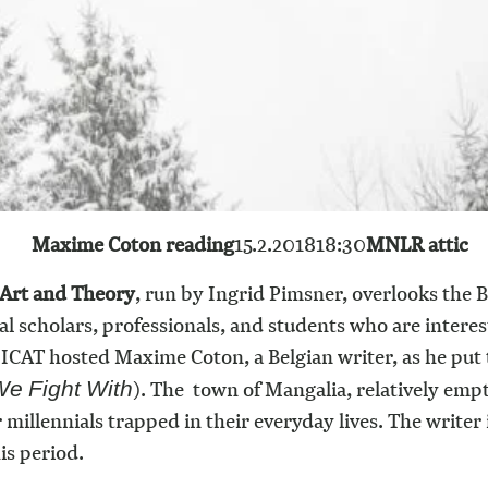
Maxime Coton reading
15.2.2018
18:30
MNLR attic
 Art and Theory
, run by Ingrid Pimsner, overlooks the 
scholars, professionals, and students who are intereste
ICAT hosted Maxime Coton, a Belgian writer, as he put 
).
The town of Mangalia, relatively empt
e Fight With
r millennials trapped in their everyday lives. The writer
is period.