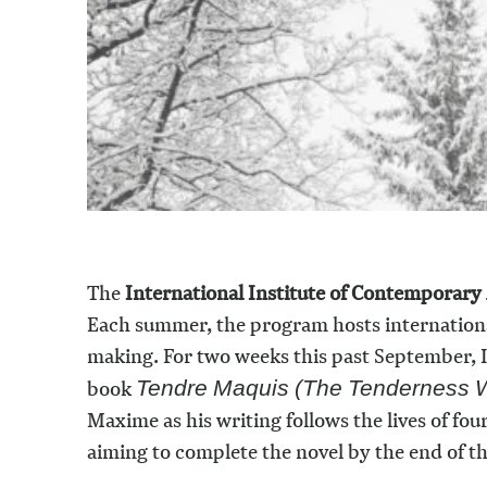
The
International Institute of Contemporary
Each summer, the program hosts international 
making. For two weeks this past September, I
book
Tendre Maquis (The Tenderness W
Maxime as his writing follows the lives of fou
aiming to complete the novel by the end of th