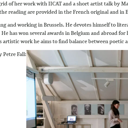
rid of her work with IICAT and a short artist talk by M
the reading are provided in the French original and in
ving and working in Brussels. He devotes himself to lite
He has won several awards in Belgium and abroad for his
artistic work he aims to find balance between poetic an
 Petre Fall: