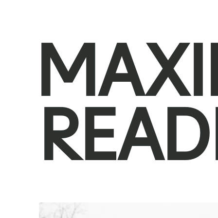
MAXI
READ