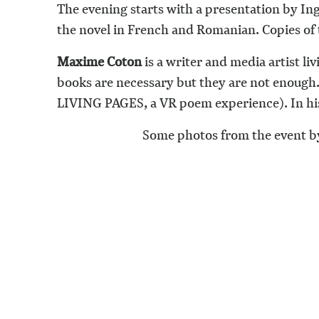
The evening starts with a presentation by Ing
the novel in French and Romanian. Copies of 
Maxime Coton
is a writer and media artist li
books are necessary but they are not enough. 
LIVING PAGES, a VR poem experience). In his 
Some photos from the event by