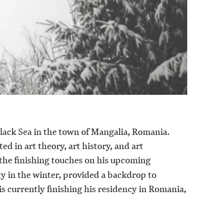
Black Sea in the town of Mangalia, Romania.
d in art theory, art history, and art
the finishing touches on his upcoming
y in the winter, provided a backdrop to
 is currently finishing his residency in Romania,