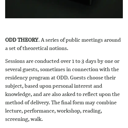
ODD THEORY
. A series of public meetings around
a set of theoretical notions.
Sessions are conducted over 1 to 3 days by one or
several guests, sometimes in connection with the
residency program at ODD. Guests choose their
subject, based upon personal interest and
knowledge, and are also asked to reflect upon the
method of delivery. The final form may combine
lecture, performance, workshop, reading,
screening, walk.