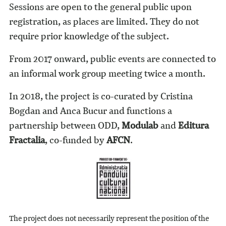
Sessions are open to the general public upon
registration, as places are limited. They do not
require prior knowledge of the subject.
From 2017 onward, public events are connected to
an informal work group meeting twice a month.
In 2018, the project is co-curated by Cristina
Bogdan and Anca Bucur and functions a
partnership between ODD,
Modulab
and
Editura
Fractalia
, co-funded by
AFCN
.
The project does not necessarily represent the position of the