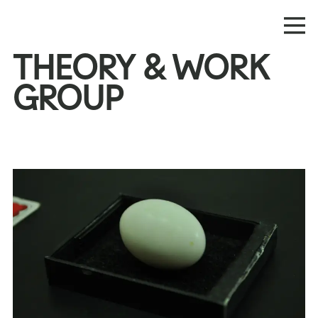
THEORY & WORK
GROUP