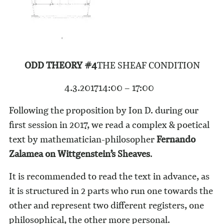
ODD THEORY #4
THE SHEAF CONDITION
4.3.2017
14:00 – 17:00
Following the proposition by Ion D. during our
first session in 2017, we read a complex & poetical
text by mathematician-philosopher
Fernando
Zalamea on Wittgenstein’s Sheaves
.
It is recommended to read the text in advance, as
it is structured in 2 parts who run one towards the
other and represent two different registers, one
philosophical, the other more personal.