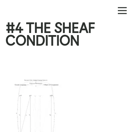
#4 THE SHEAF
CONDITION